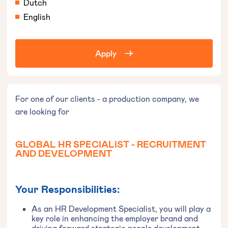
Dutch
English
Apply
For one of our clients - a production company, we
are looking for
GLOBAL HR SPECIALIST - RECRUITMENT
AND DEVELOPMENT
Your Responsibilities:
As an HR Development Specialist, you will play a
key role in enhancing the employer brand and
driving forward strategic people development