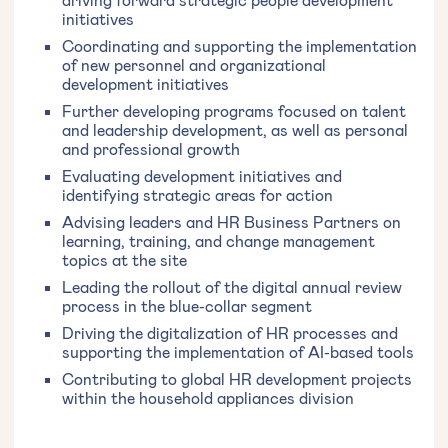
initiatives
Coordinating and supporting the implementation
of new personnel and organizational
development initiatives
Further developing programs focused on talent
and leadership development, as well as personal
and professional growth
Evaluating development initiatives and
identifying strategic areas for action
Advising leaders and HR Business Partners on
learning, training, and change management
topics at the site
Leading the rollout of the digital annual review
process in the blue-collar segment
Driving the digitalization of HR processes and
supporting the implementation of AI-based tools
Contributing to global HR development projects
within the household appliances division