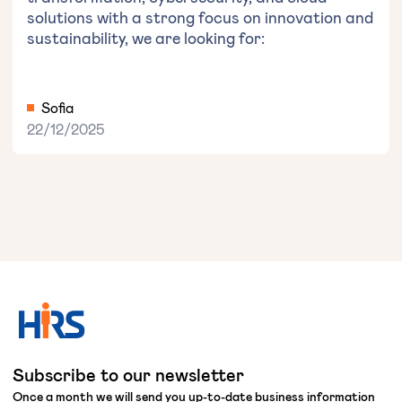
solutions with a strong focus on innovation and
sustainability, we are looking for:
Sofia
22/12/2025
Subscribe to our newsletter
Once a month we will send you up-to-date business information