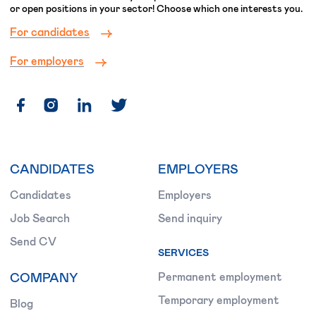
or open positions in your sector! Choose which one interests you.
For candidates
For employers
CANDIDATES
EMPLOYERS
Candidates
Employers
Job Search
Send inquiry
Send CV
SERVICES
COMPANY
Permanent employment
Temporary employment
Blog