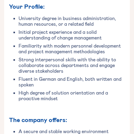
Your Profile:
University degree in business administration,
human resources, or a related field
Initial project experience and a solid
understanding of change management
Familiarity with modern personnel development
and project management methodologies
Strong interpersonal skills with the ability to
collaborate across departments and engage
diverse stakeholders
Fluent in German and English, both written and
spoken
High degree of solution orientation and a
proactive mindset
The company offers:
A secure and stable working environment