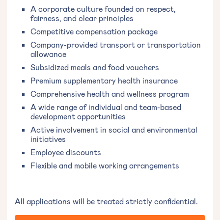
A corporate culture founded on respect,
fairness, and clear principles
Competitive compensation package
Company-provided transport or transportation
allowance
Subsidized meals and food vouchers
Premium supplementary health insurance
Comprehensive health and wellness program
A wide range of individual and team-based
development opportunities
Active involvement in social and environmental
initiatives
Employee discounts
Flexible and mobile working arrangements
All applications will be treated strictly confidential.