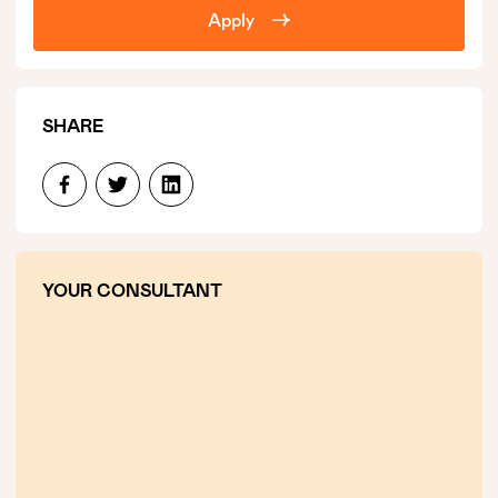
Apply
SHARE
YOUR CONSULTANT