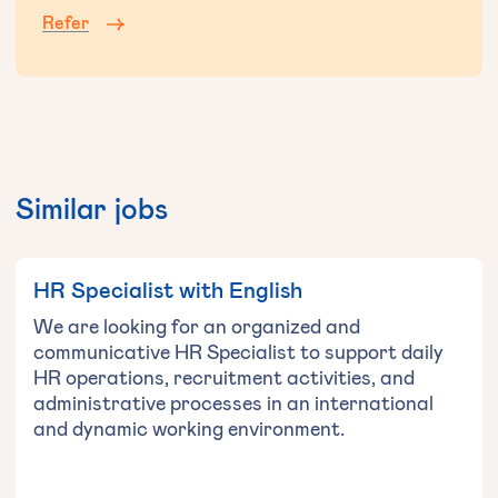
Refer
Similar jobs
HR Specialist with English
We are looking for an organized and
communicative HR Specialist to support daily
HR operations, recruitment activities, and
administrative processes in an international
and dynamic working environment.