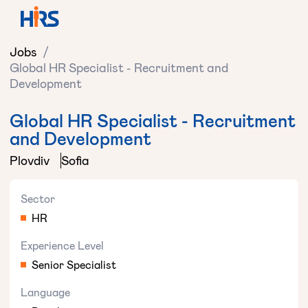
Jobs
/
Global HR Specialist - Recruitment and
Development
Global HR Specialist - Recruitment
and Development
Plovdiv
Sofia
Sector
HR
Experience Level
Senior Specialist
Language