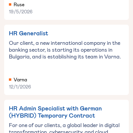
Ruse
19/5/2026
HR Generalist
Our client, a new international company in the
banking sector, is starting its operations in
Bulgaria, and is establishing its team in Varna.
Varna
12/1/2026
HR Admin Specialist with German
(HYBRID) Temporary Contract
For one of our clients, a global leader in digital
transformation, cybersecurity, and cloud