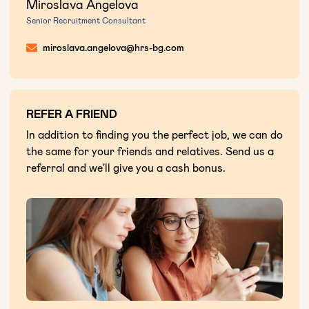
Miroslava Angelova
Senior Recruitment Consultant
miroslava.angelova@hrs-bg.com
REFER A FRIEND
In addition to finding you the perfect job, we can do
the same for your friends and relatives. Send us a
referral and we'll give you a cash bonus.