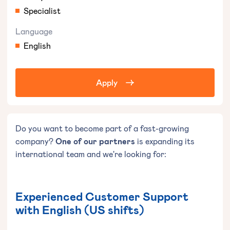
Specialist
Language
English
Apply
Do you want to become part of a fast-growing
company?
One of our partners
is expanding its
international team and we're looking for:
Experienced Customer Support
with English (US shifts)