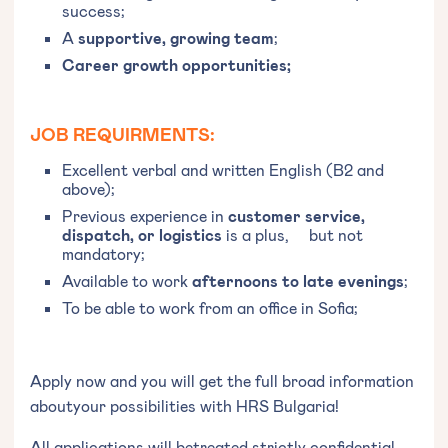
success;
A
supportive, growing team
;
Career growth opportunities;
JOB REQUIRMENTS:
Excellent verbal and written English (B2 and
above);
Previous experience in
customer service,
dispatch, or logistics
is a plus, but not
mandatory;
Available to work
afternoons to late evenings
;
To be able to work from an office in Sofia;
Apply now and you will get the full broad information
aboutyour possibilities with HRS Bulgaria!
All applications will betreated strictly confidential.