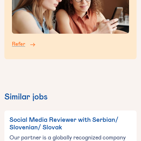
Refer
Similar jobs
Social Media Reviewer with Serbian/
Slovenian/ Slovak
Our partner is a globally recognized company