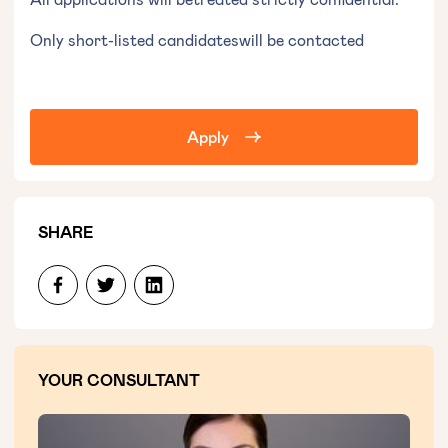
Only short-listed candidateswill be contacted‍
Apply
SHARE
YOUR CONSULTANT