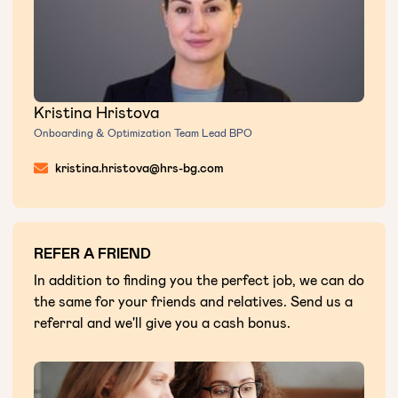
Kristina Hristova
Onboarding & Optimization Team Lead BPO
kristina.hristova@hrs-bg.com
REFER A FRIEND
In addition to finding you the perfect job, we can do
the same for your friends and relatives. Send us a
referral and we'll give you a cash bonus.