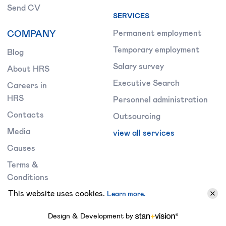
Send CV
SERVICES
COMPANY
Permanent employment
Temporary employment
Blog
Salary survey
About HRS
Executive Search
Careers in
HRS
Personnel administration
Contacts
Outsourcing
Media
view all services
Causes
Terms &
Conditions
This website uses cookies.
Learn more.
Design & Development by