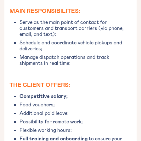
MAIN RESPONSIBILITES:
Serve as the main point of contact for
customers and transport carriers (via phone,
email, and text);
Schedule and coordinate vehicle pickups and
deliveries;
Manage dispatch operations and track
shipments in real time;
THE CLIENT OFFERS:
Competitive salary;
Food vouchers;
Additional paid leave;
Possibility for remote work;
Flexible working hours;
Full training and onboarding
to ensure your