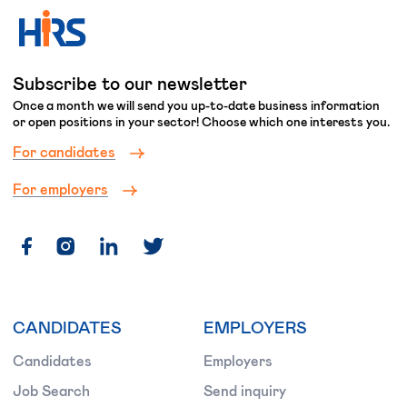
Subscribe to our newsletter
Once a month we will send you up-to-date business information
or open positions in your sector! Choose which one interests you.
For candidates
For employers
CANDIDATES
EMPLOYERS
Candidates
Employers
Job Search
Send inquiry