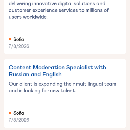
delivering innovative digital solutions and
customer experience services to millions of
users worldwide.
Sofia
7/8/2026
Content Moderation Specialist with
Russian and English
Our client is expanding their multilingual team
and is looking for new talent.
Sofia
7/8/2026