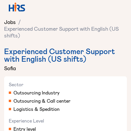
Jobs
/
Experienced Customer Support with English (US
shifts)
Experienced Customer Support
with English (US shifts)
Sofia
Sector
Outsourcing Industry
Outsourcing & Call center
Logistics & Spedition
Experience Level
Entry level