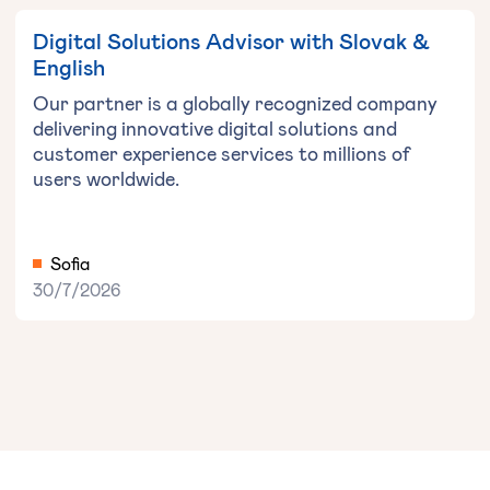
Digital Solutions Advisor with Slovak &
English
Our partner is a globally recognized company
delivering innovative digital solutions and
customer experience services to millions of
users worldwide.
Sofia
30/7/2026