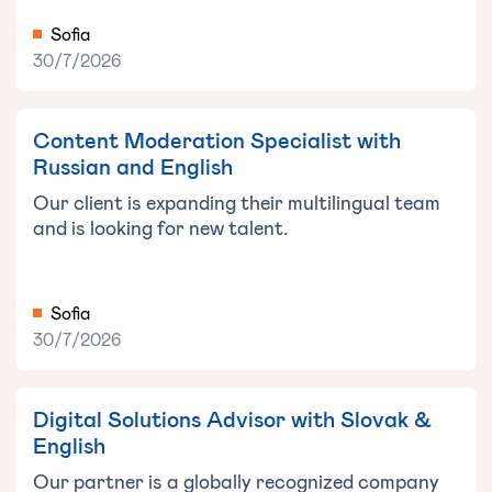
Sofia
30/7/2026
Content Moderation Specialist with
Russian and English
Our client is expanding their multilingual team
and is looking for new talent.
Sofia
30/7/2026
Digital Solutions Advisor with Slovak &
English
Our partner is a globally recognized company