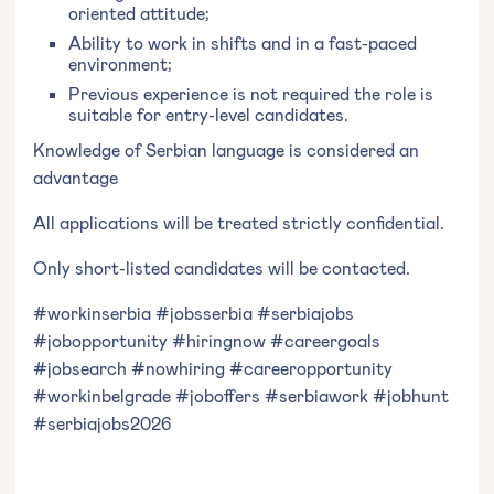
oriented attitude;
Ability to work in shifts and in a fast-paced
environment;
Previous experience is not required the role is
suitable for entry-level candidates.
Knowledge of Serbian language is considered an
advantage
All applications will be treated strictly confidential.
Only short-listed candidates will be contacted.
#workinserbia #jobsserbia #serbiajobs
#jobopportunity #hiringnow #careergoals
#jobsearch #nowhiring #careeropportunity
#workinbelgrade #joboffers #serbiawork #jobhunt
#serbiajobs2026