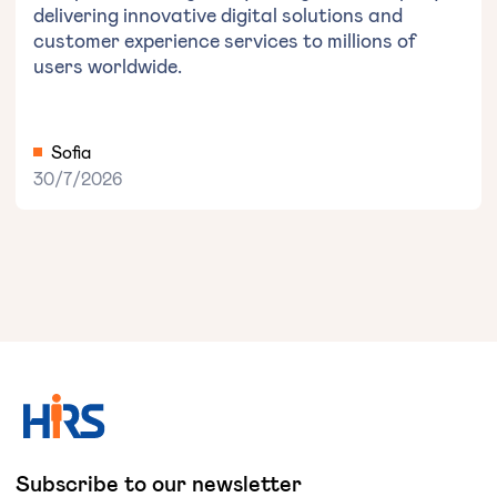
delivering innovative digital solutions and
customer experience services to millions of
users worldwide.
Sofia
30/7/2026
Subscribe to our newsletter