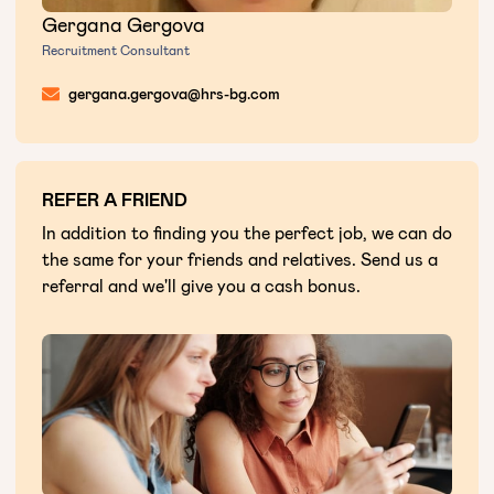
Gergana Gergova
Recruitment Consultant
gergana.gergova@hrs-bg.com
REFER A FRIEND
In addition to finding you the perfect job, we can do
the same for your friends and relatives. Send us a
referral and we'll give you a cash bonus.