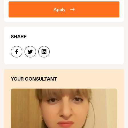
Apply
SHARE
YOUR CONSULTANT