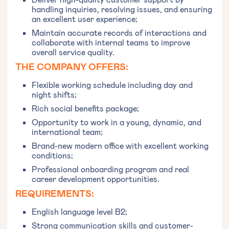
handling inquiries, resolving issues, and ensuring
an excellent user experience;
Maintain accurate records of interactions and
collaborate with internal teams to improve
overall service quality.
THE COMPANY OFFERS:
Flexible working schedule including day and
night shifts;
Rich social benefits package;
Opportunity to work in a young, dynamic, and
international team;
Brand-new modern office with excellent working
conditions;
Professional onboarding program and real
career development opportunities.
REQUIREMENTS:
English language level B2;
Strong communication skills and customer-