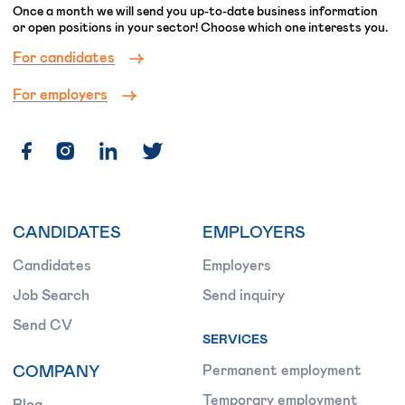
Once a month we will send you up-to-date business information
or open positions in your sector! Choose which one interests you.
For candidates
For employers
CANDIDATES
EMPLOYERS
Candidates
Employers
Job Search
Send inquiry
Send CV
SERVICES
COMPANY
Permanent employment
Temporary employment
Blog