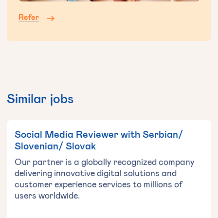
Refer
Similar jobs
Social Media Reviewer with Serbian/
Slovenian/ Slovak
Our partner is a globally recognized company
delivering innovative digital solutions and
customer experience services to millions of
users worldwide.