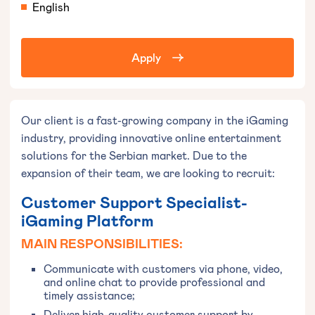
English
Apply
Our client is a fast-growing company in the iGaming
industry, providing innovative online entertainment
solutions for the Serbian market. Due to the
expansion of their team, we are looking to recruit:
Customer Support Specialist-
iGaming Platform
MAIN RESPONSIBILITIES:
Communicate with customers via phone, video,
and online chat to provide professional and
timely assistance;
Deliver high-quality customer support by