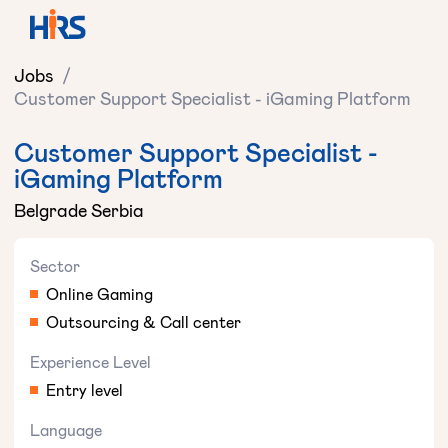
Jobs
/
Customer Support Specialist - iGaming Platform
Customer Support Specialist -
iGaming Platform
Belgrade Serbia
Sector
Online Gaming
Outsourcing & Call center
Experience Level
Entry level
Language