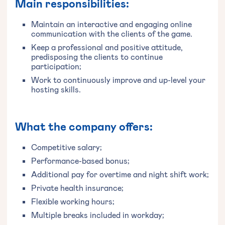
Main responsibilities:
Maintain an interactive and engaging online
communication with the clients of the game.
Keep a professional and positive attitude,
predisposing the clients to continue
participation;
Work to continuously improve and up-level your
hosting skills.
What the company offers:
Competitive salary;
Performance-based bonus;
Additional pay for overtime and night shift work;
Private health insurance;
Flexible working hours;
Multiple breaks included in workday;