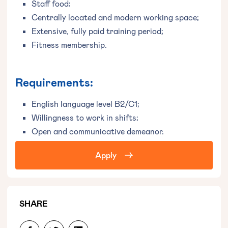
Staff food;
Centrally located and modern working space;
Extensive, fully paid training period;
Fitness membership.
Requirements:
English language level B2/C1;
Willingness to work in shifts;
Open and communicative demeanor.
Apply
SHARE