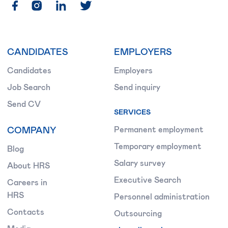
CANDIDATES
EMPLOYERS
Candidates
Employers
Job Search
Send inquiry
Send CV
SERVICES
COMPANY
Permanent employment
Temporary employment
Blog
Salary survey
About HRS
Executive Search
Careers in
HRS
Personnel administration
Contacts
Outsourcing