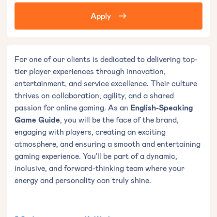
Apply
For one of our clients is dedicated to delivering top-
tier player experiences through innovation,
entertainment, and service excellence. Their culture
thrives on collaboration, agility, and a shared
passion for online gaming. As an
English-Speaking
Game Guide
, you will be the face of the brand,
engaging with players, creating an exciting
atmosphere, and ensuring a smooth and entertaining
gaming experience. You'll be part of a dynamic,
inclusive, and forward-thinking team where your
energy and personality can truly shine.