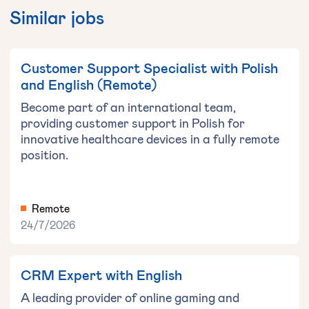
Similar jobs
Customer Support Specialist with Polish
and English (Remote)
Become part of an international team,
providing customer support in Polish for
innovative healthcare devices in a fully remote
position.
Remote
24/7/2026
CRM Expert with English
A leading provider of online gaming and