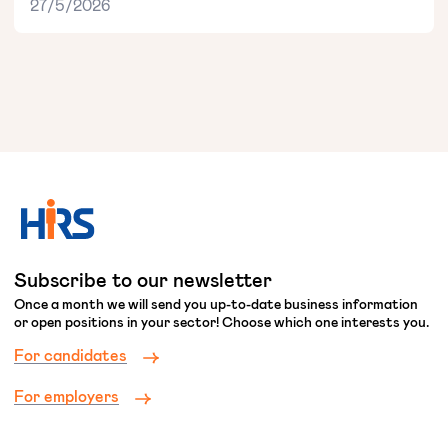
27/5/2026
Subscribe to our newsletter
Once a month we will send you up-to-date business information
or open positions in your sector! Choose which one interests you.
For candidates
For employers