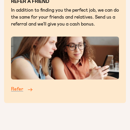
REFER A FRIEND
In addition to finding you the perfect job, we can do
the same for your friends and relatives. Send us a
referral and we'll give you a cash bonus.
Refer