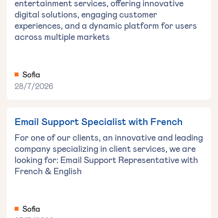
entertainment services, offering innovative
digital solutions, engaging customer
experiences, and a dynamic platform for users
across multiple markets
Sofia
28/7/2026
Email Support Specialist with French
For one of our clients, an innovative and leading
company specializing in client services, we are
looking for: Email Support Representative with
French & English
Sofia