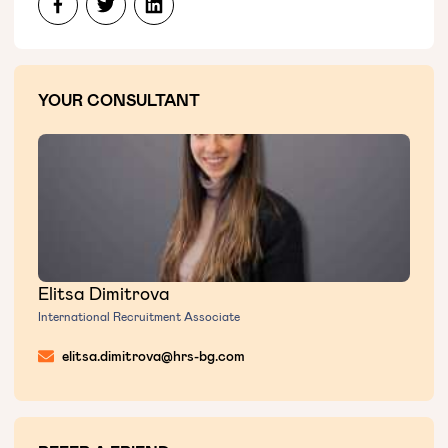
YOUR CONSULTANT
Elitsa Dimitrova
International Recruitment Associate
elitsa.dimitrova@hrs-bg.com