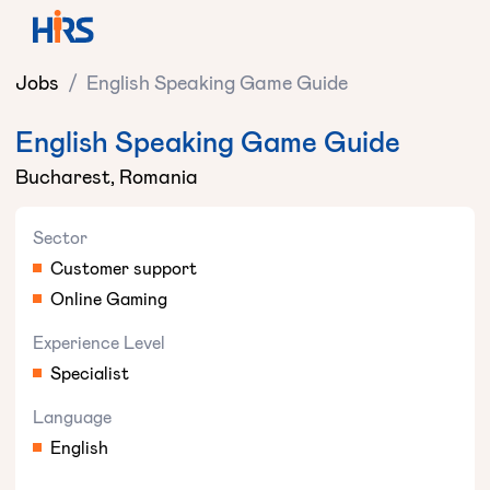
Jobs
/
English Speaking Game Guide
English Speaking Game Guide
Bucharest, Romania
Sector
Customer support
Online Gaming
Experience Level
Specialist
Language
English