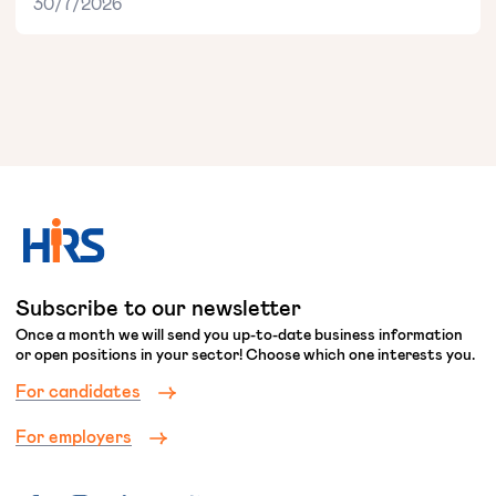
30/7/2026
Subscribe to our newsletter
Once a month we will send you up-to-date business information
or open positions in your sector! Choose which one interests you.
For candidates
For employers