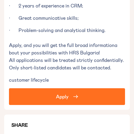
· 2 years of experience in CRM;
· Great communicative skills;
· Problem-solving and analytical thinking.
Apply, and you will get the full broad informationa
bout your possibilities with HRS Bulgaria!
All applications will be treated strictly confidentially.
Only short-listed candidates will be contacted.
customer lifecycle
Apply
SHARE