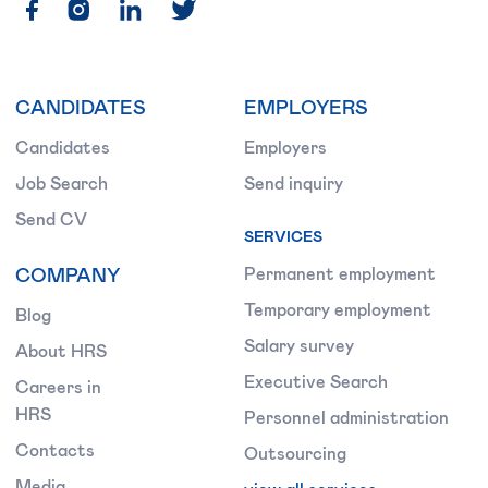
CANDIDATES
EMPLOYERS
Candidates
Employers
Job Search
Send inquiry
Send CV
SERVICES
COMPANY
Permanent employment
Temporary employment
Blog
Salary survey
About HRS
Executive Search
Careers in
HRS
Personnel administration
Contacts
Outsourcing
Media