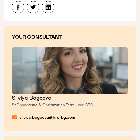
YOUR CONSULTANT
Silviya Bogoeva
Sr.Onboarding & Optimization Team Lead BPO
silviya.bogoeva@hrs-bg.com