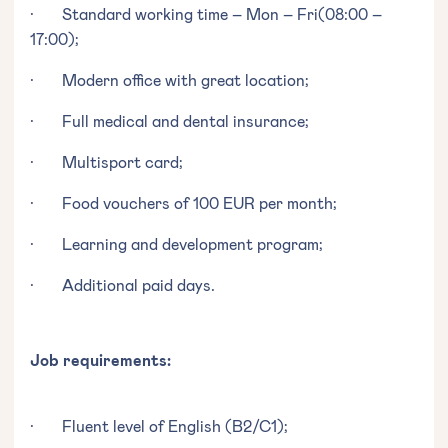
· Standard working time – Mon – Fri(08:00 –
17:00);
· Modern office with great location;
· Full medical and dental insurance;
· Multisport card;
· Food vouchers of 100 EUR per month;
· Learning and development program;
· Additional paid days.
Job requirements:
· Fluent level of English (B2/C1);