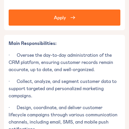
Apply
Main Responsibilities:
· Oversee the day-to-day administration of the
CRM platform, ensuring customer records remain
accurate, up to date, and well-organized.
· Collect, analyze, and segment customer data to
support targeted and personalized marketing
campaigns.
· Design, coordinate, and deliver customer
lifecycle campaigns through various communication
channels, including email, SMS, and mobile push
notifications.