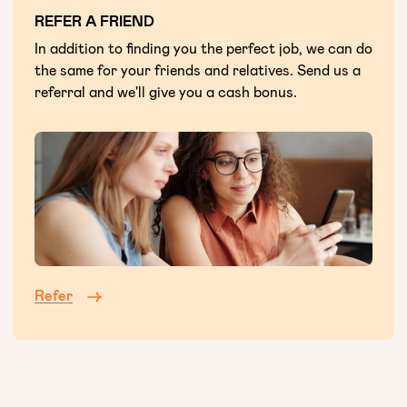
REFER A FRIEND
In addition to finding you the perfect job, we can do
the same for your friends and relatives. Send us a
referral and we'll give you a cash bonus.
Refer