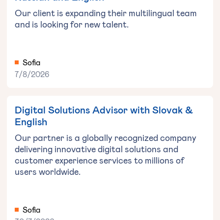
Our client is expanding their multilingual team
and is looking for new talent.
Sofia
7/8/2026
Digital Solutions Advisor with Slovak &
English
Our partner is a globally recognized company
delivering innovative digital solutions and
customer experience services to millions of
users worldwide.
Sofia