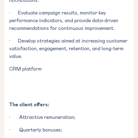
· Evaluate campaign results, monitor key
performance indicators, and provide data-driven
recommendations for continuous improvement.
· Develop strategies aimed at increasing customer
satisfaction, engagement, retention, and long-term
value.
CRM platform
The client offers:
· Attractive remuneration;
· Quarterly bonuses;