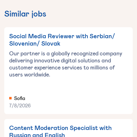
Similar jobs
Social Media Reviewer with Serbian/
Slovenian/ Slovak
Our partner is a globally recognized company
delivering innovative digital solutions and
customer experience services to millions of
users worldwide.
Sofia
7/8/2026
Content Moderation Specialist with
Russian and English