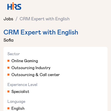
Jobs
/
CRM Expert with English
CRM Expert with English
Sofia
Sector
Online Gaming
Outsourcing Industry
Outsourcing & Call center
Experience Level
Specialist
Language
English