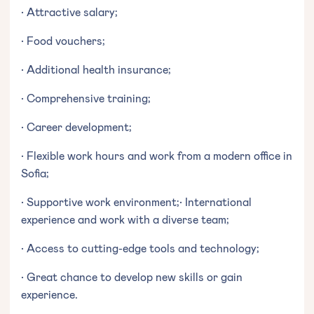
• Attractive salary;
• Food vouchers;
• Additional health insurance;
• Comprehensive training;
• Career development;
• Flexible work hours and work from a modern office in
Sofia;
• Supportive work environment;• International
experience and work with a diverse team;
• Access to cutting-edge tools and technology;
• Great chance to develop new skills or gain
experience.