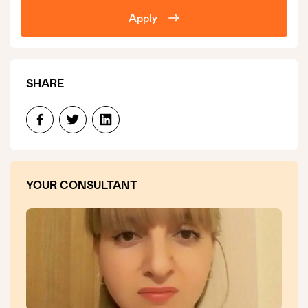
Apply
SHARE
YOUR CONSULTANT