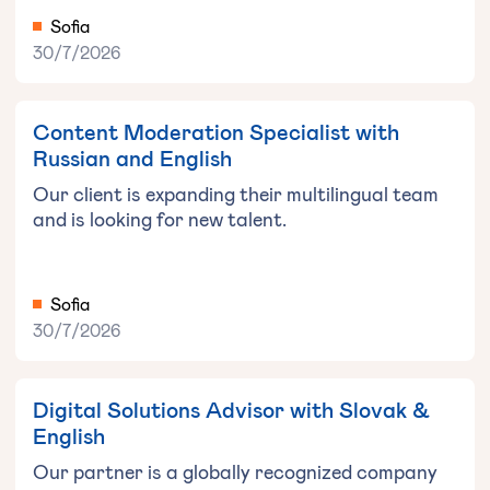
Sofia
30/7/2026
Content Moderation Specialist with
Russian and English
Our client is expanding their multilingual team
and is looking for new talent.
Sofia
30/7/2026
Digital Solutions Advisor with Slovak &
English
Our partner is a globally recognized company