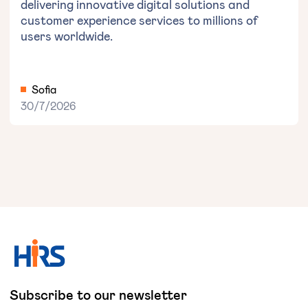
delivering innovative digital solutions and
customer experience services to millions of
users worldwide.
Sofia
30/7/2026
Subscribe to our newsletter