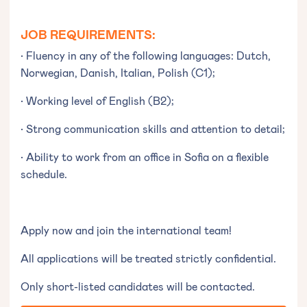
JOB REQUIREMENTS:
• Fluency in any of the following languages: Dutch,
Norwegian, Danish, Italian, Polish (C1);
• Working level of English (B2);
• Strong communication skills and attention to detail;
• Ability to work from an office in Sofia on a flexible
schedule.
Apply now and join the international team!
All applications will be treated strictly confidential.
Only short-listed candidates will be contacted.