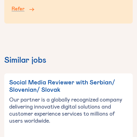
Refer
Similar jobs
Social Media Reviewer with Serbian/
Slovenian/ Slovak
Our partner is a globally recognized company
delivering innovative digital solutions and
customer experience services to millions of
users worldwide.