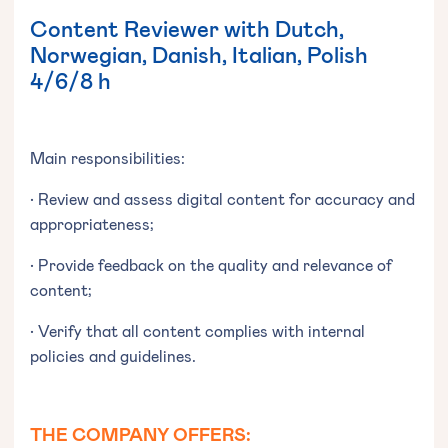
Content Reviewer with Dutch,
Norwegian, Danish, Italian, Polish
4/6/8 h
Main responsibilities:
• Review and assess digital content for accuracy and
appropriateness;
• Provide feedback on the quality and relevance of
content;
• Verify that all content complies with internal
policies and guidelines.
THE COMPANY OFFERS: