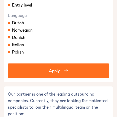
Entry level
Language
Dutch
Norwegian
Danish
Italian
Polish
Apply
Our partner is one of the leading outsourcing
companies. Currently, they are looking for motivated
specialists to join their multilingual team on the
position: