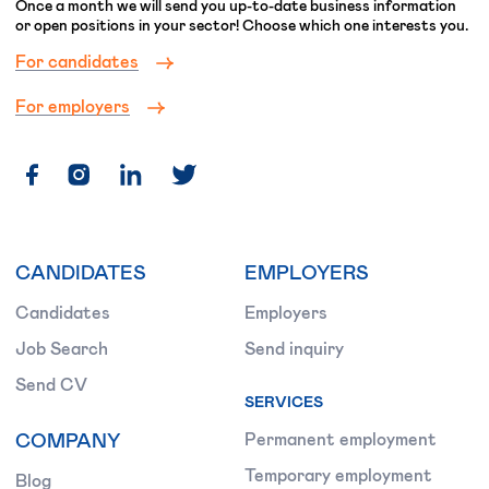
Once a month we will send you up-to-date business information
or open positions in your sector! Choose which one interests you.
For candidates
For employers
CANDIDATES
EMPLOYERS
Candidates
Employers
Job Search
Send inquiry
Send CV
SERVICES
COMPANY
Permanent employment
Temporary employment
Blog