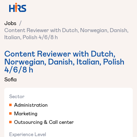
Jobs
/
Content Reviewer with Dutch, Norwegian, Danish,
Italian, Polish 4/6/8 h
Content Reviewer with Dutch,
Norwegian, Danish, Italian, Polish
4/6/8 h
Sofia
Sector
Administration
Marketing
Outsourcing & Call center
Experience Level