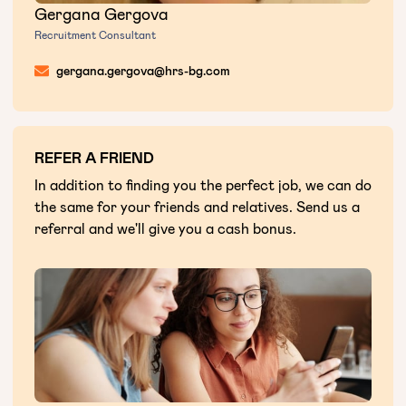
Gergana Gergova
Recruitment Consultant
gergana.gergova@hrs-bg.com
REFER A FRIEND
In addition to finding you the perfect job, we can do
the same for your friends and relatives. Send us a
referral and we'll give you a cash bonus.