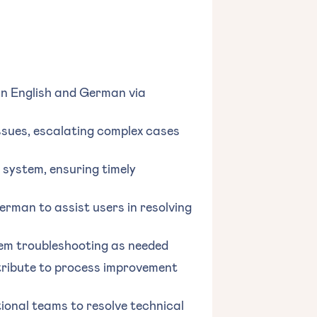
 in English and German via
sues, escalating complex cases
system, ensuring timely
rman to assist users in resolving
em troubleshooting as needed
ntribute to process improvement
ional teams to resolve technical