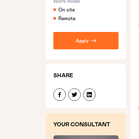
Work model
On site
Remote
Apply
SHARE
YOUR CONSULTANT