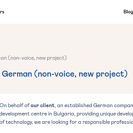
rs
Blo
an (non-voice, new project)
 German (non-voice, new project)
On behalf of
our client
, an established German company
development centre in Bulgaria, providing unique develo
of technology, we are looking for a responsible professio