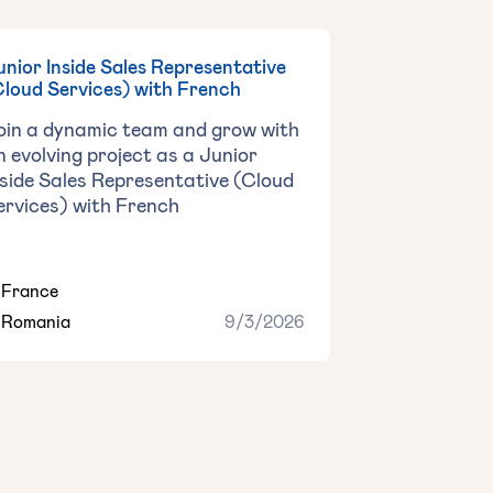
Junior Inside Sales Representative
Cloud Services) with French
oin a dynamic team and grow with
n evolving project as a ‍Junior
nside Sales Representative (Cloud
ervices) with French
France
Romania
9/3/2026