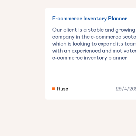
E-commerce Inventory Planner
Our client is a stable and growing
company in the e-commerce secto
which is looking to expand its tea
with an experienced and motivate
e-commerce inventory planner
Ruse
29/4/20