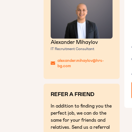
Alexander Mihaylov
IT Recruitment Consultant
alexander.mihaylov@hrs-
bg.com
REFER A FRIEND
In addition to finding you the
perfect job, we can do the
same for your friends and
relatives. Send us a referral