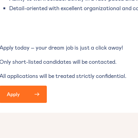
Detail-oriented with excellent organizational and c
Apply today – your dream job is just a click away!
Only short-listed candidates will be contacted.
All applications will be treated strictly confidential.
Apply