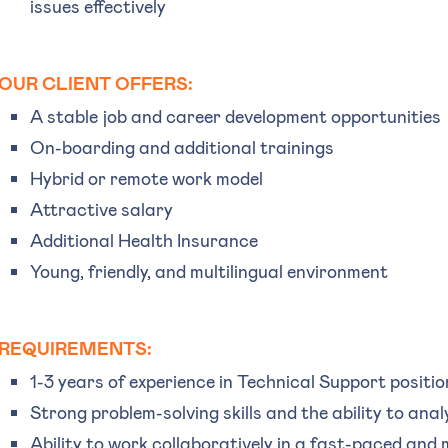
issues effectively
OUR CLIENT OFFERS:
A stable job and career development opportunities
On-boarding and additional trainings
Hybrid or remote work model
Attractive salary
Additional Health Insurance
Young, friendly, and multilingual environment
REQUIREMENTS:
1-3 years of experience in Technical Support positio
Strong problem-solving skills and the ability to anal
Ability to work collaboratively in a fast-paced and