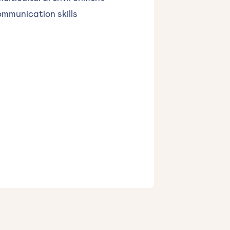
ommunication skills