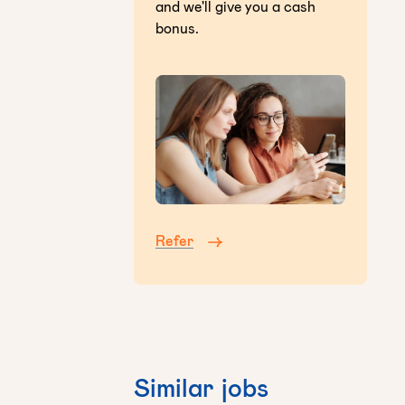
and we'll give you a cash
bonus.
Refer
Similar jobs