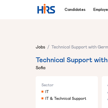
Candidates
Employe
Jobs
/
Technical Support with Germ
Technical Support with
Sofia
Sector
IT
IT & Technical Support