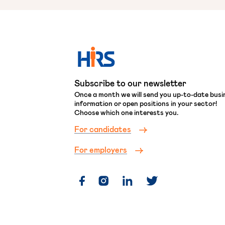
Subscribe to our newsletter
Once a month we will send you up-to-date busi
information or open positions in your sector!
Choose which one interests you.
For candidates
For employers