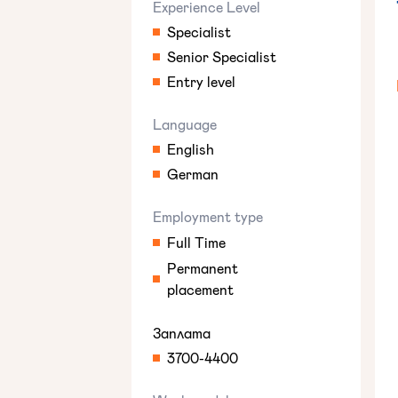
Experience Level
Specialist
Senior Specialist
Entry level
Language
English
German
Employment type
Full Time
Permanent
placement
Заплата
3700-4400