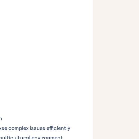
n
yse complex issues efficiently
 multicultural environment