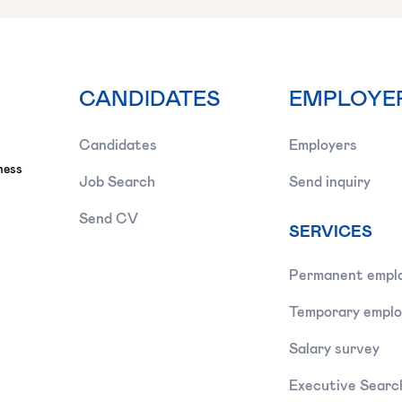
CANDIDATES
EMPLOYE
Candidates
Employers
ness
Job Search
Send inquiry
Send CV
SERVICES
Permanent empl
Temporary empl
Salary survey
Executive Searc