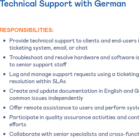
Technical Support with German
RESPONSIBILITIES:
Provide technical support to clients and end-users
ticketing system, email, or chat
Troubleshoot and resolve hardware and software is
to senior support staff
Log and manage support requests using a ticketing 
resolution within SLAs
Create and update documentation in English and Ge
common issues independently
Offer remote assistance to users and perform syst
Participate in quality assurance activities and co
efforts
Collaborate with senior specialists and cross-funct