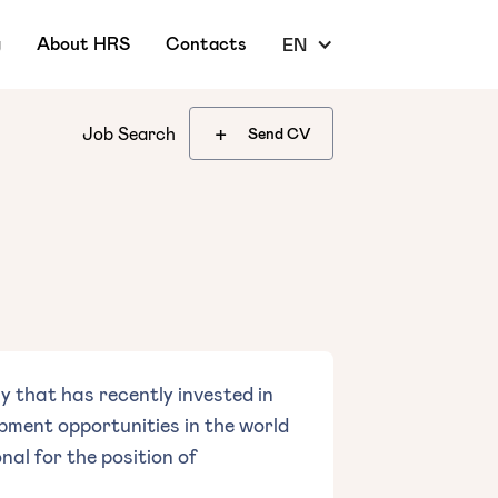
g
About HRS
Contacts
EN
+
Job Search
Send CV
 that has recently invested in
pment opportunities in the world
nal for the position of