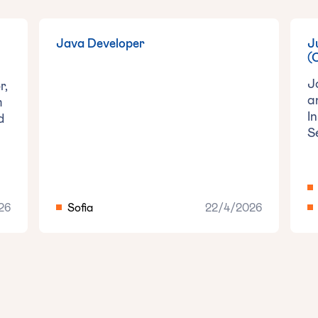
Java Developer
‍
(
J
r,
a
m
I
d
S
26
Sofia
22/4/2026