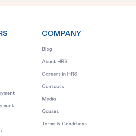
RS
COMPANY
Blog
About HRS
Careers in HRS
Contacts
oyment
Media
oyment
Causes
Terms & Conditions
h