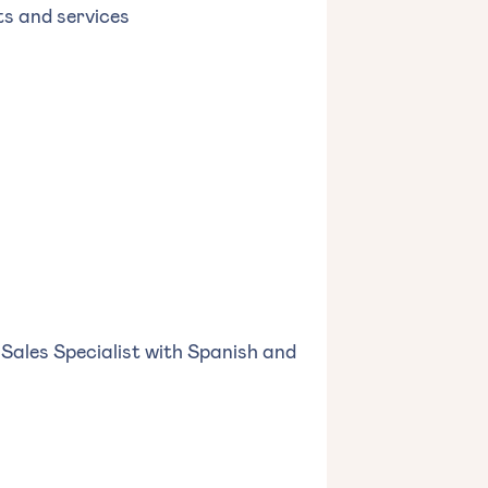
ts and services
 Sales Specialist with Spanish and