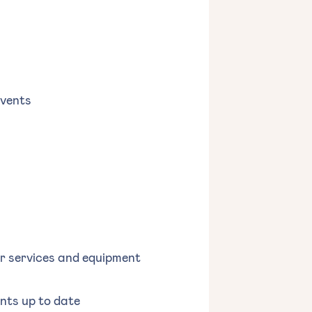
events
or services and equipment
nts up to date