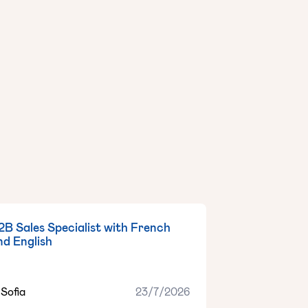
2B Sales Specialist with French
nd English
Sofia
23/7/2026