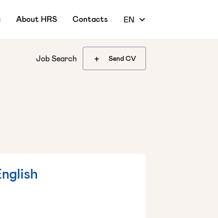
g
About HRS
Contacts
EN
+
Job Search
Send CV
English