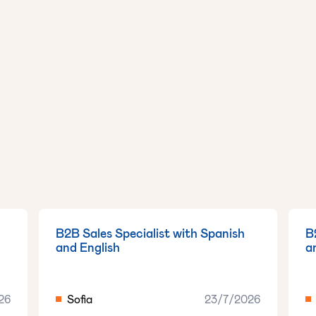
B2B Sales Specialist with Spanish
B
and English
a
26
Sofia
23/7/2026