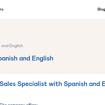
rs
Blo
h and English
panish and English
Sales Specialist with Spanish and 
The company offers: