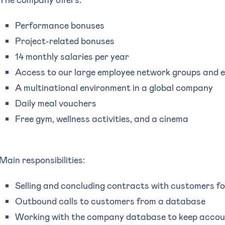
Performance bonuses
Project-related bonuses
14 monthly salaries per year
Access to our large employee network groups and 
A multinational environment in a global company
Daily meal vouchers
Free gym, wellness activities, and a cinema
Main responsibilities:
Selling and concluding contracts with customers f
Outbound calls to customers from a database
Working with the company database to keep accou