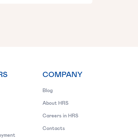
RS
COMPANY
Blog
About HRS
Careers in HRS
Contacts
oyment