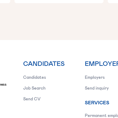
CANDIDATES
EMPLOYE
Candidates
Employers
ness
Job Search
Send inquiry
Send CV
SERVICES
Permanent empl