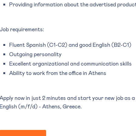
Providing information about the advertised produc
Job requirements:
Fluent Spanish (C1-C2) and good English (B2-C1)
Outgoing personality
Excellent organizational and communication skills
Ability to work from the office in Athens
Apply now in just 2 minutes and start your new job as a
English (m/f/d) - Athens, Greece.