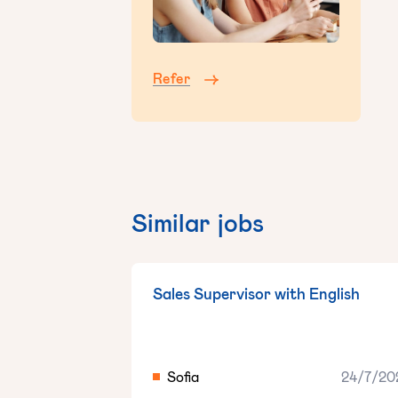
Refer
Similar jobs
Sales Supervisor with English
Sofia
24/7/20