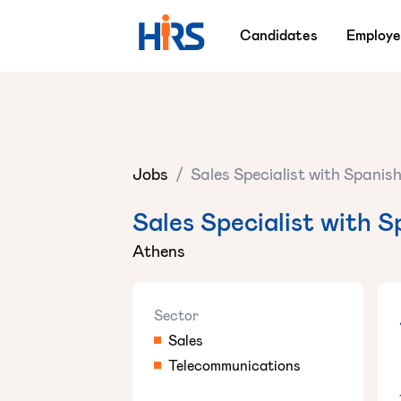
Candidates
Employe
Jobs
/
Sales Specialist with Spanis
Sales Specialist with S
Athens
Sector
Sales
Telecommunications