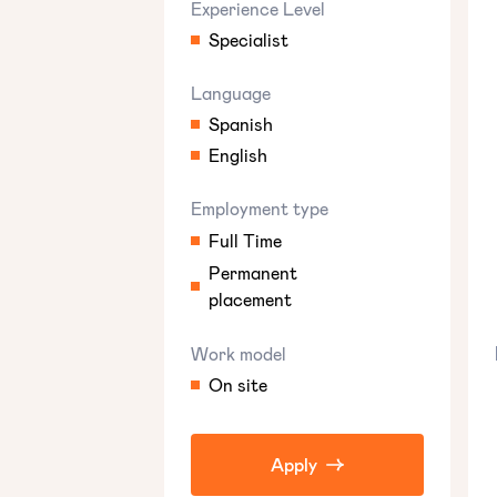
Experience Level
Specialist
Language
Spanish
English
Employment type
Full Time
Permanent
placement
Work model
On site
Apply