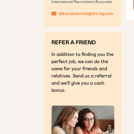
International Recruitment Associate
elitsa.dimitrova@hrs-bg.com
REFER A FRIEND
In addition to finding you the
perfect job, we can do the
same for your friends and
relatives. Send us a referral
and we'll give you a cash
bonus.