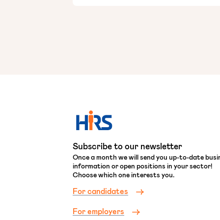
Subscribe to our newsletter
Once a month we will send you up-to-date busi
information or open positions in your sector!
Choose which one interests you.
For candidates
For employers