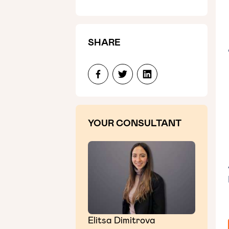
SHARE
YOUR CONSULTANT
Elitsa Dimitrova