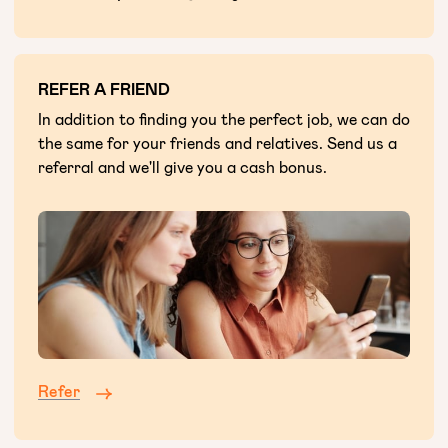
REFER A FRIEND
In addition to finding you the perfect job, we can do
the same for your friends and relatives. Send us a
referral and we'll give you a cash bonus.
Refer