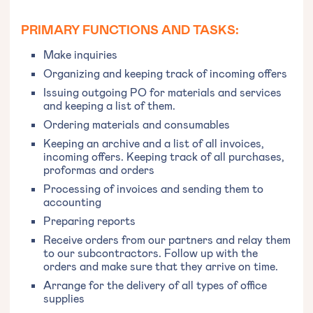
PRIMARY FUNCTIONS AND TASKS:
Make inquiries
Organizing and keeping track of incoming offers
Issuing outgoing PO for materials and services
and keeping a list of them.
Ordering materials and consumables
Keeping an archive and a list of all invoices,
incoming offers. Keeping track of all purchases,
proformas and orders
Processing of invoices and sending them to
accounting
Preparing reports
Receive orders from our partners and relay them
to our subcontractors. Follow up with the
orders and make sure that they arrive on time.
Arrange for the delivery of all types of office
supplies