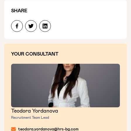
SHARE
YOUR CONSULTANT
Teodora Yordanova
Recruitment Team Lead
teodora.yordanova@hrs-bg.com