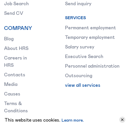
Job Search
Send inquiry
Send CV
SERVICES
COMPANY
Permanent employment
Temporary employment
Blog
Salary survey
About HRS
Executive Search
Careers in
HRS
Personnel administration
Contacts
Outsourcing
Media
view all services
Causes
Terms &
Conditions
This website uses cookies.
Learn more.