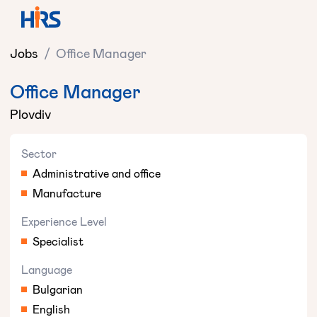
Jobs
/
Office Manager
Office Manager
Plovdiv
Sector
Administrative and office
Manufacture
Experience Level
Specialist
Language
Bulgarian
English