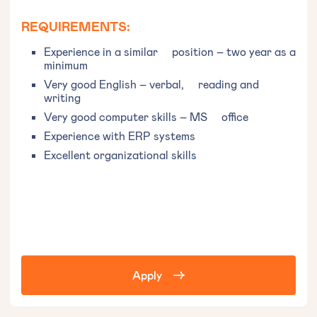
REQUIREMENTS:
Experience in a similar position – two year as a
minimum
Very good English – verbal, reading and
writing
Very good computer skills – MS office
Experience with ERP systems
Excellent organizational skills
Apply