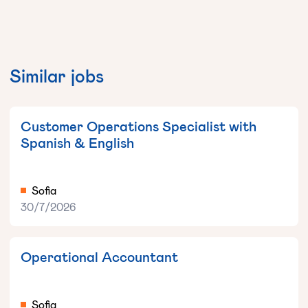
Similar jobs
Customer Operations Specialist with
Spanish & English
Sofia
30/7/2026
Operational Accountant
Sofia