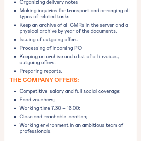
Organizing delivery notes
Making inquiries for transport and arranging all
types of related tasks
Keep an archive of all CMRs in the server and a
physical archive by year of the documents.
Issuing of outgoing offers
Processing of incoming PO
Keeping an archive and a list of all invoices;
outgoing offers.
Preparing reports.
THE COMPANY OFFERS:
‍Competitive salary and full social coverage;
Food vouchers;
Working time 7.30 – 16.00;
Close and reachable location;
Working environment in an ambitious team of
professionals.