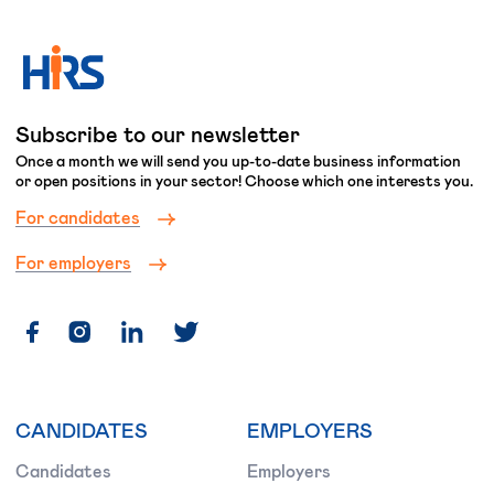
Subscribe to our newsletter
Once a month we will send you up-to-date business information
or open positions in your sector! Choose which one interests you.
For candidates
For employers
CANDIDATES
EMPLOYERS
Candidates
Employers