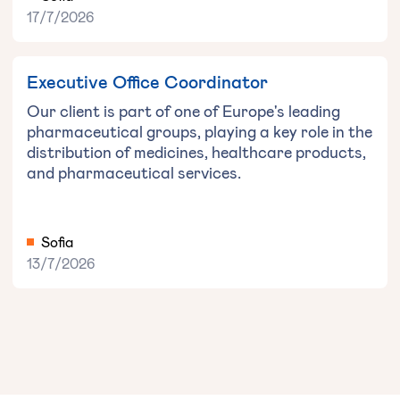
17/7/2026
Executive Office Coordinator
Our client is part of one of Europe's leading
pharmaceutical groups, playing a key role in the
distribution of medicines, healthcare products,
and pharmaceutical services.
Sofia
13/7/2026