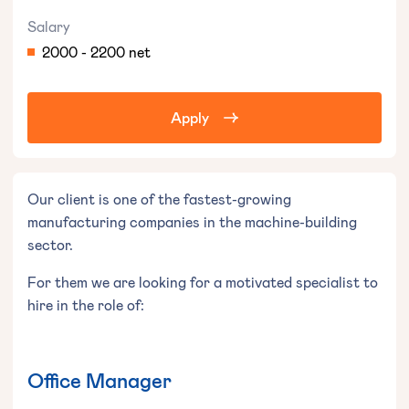
Salary
2000 - 2200 net
Apply
Our client is one of the fastest-growing
manufacturing companies in the machine-building
sector.
For them we are looking for a motivated specialist to
hire in the role of:
Office Manager