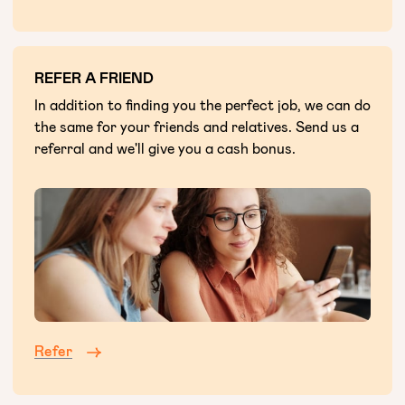
REFER A FRIEND
In addition to finding you the perfect job, we can do
the same for your friends and relatives. Send us a
referral and we'll give you a cash bonus.
Refer