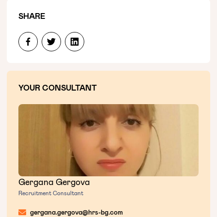
SHARE
YOUR CONSULTANT
Gergana Gergova
Recruitment Consultant
gergana.gergova@hrs-bg.com