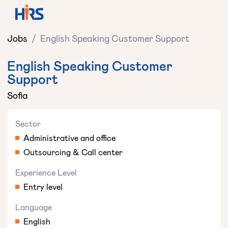
Jobs
/
English Speaking Customer Support
English Speaking Customer
Support
Sofia
Sector
Administrative and office
Outsourcing & Call center
Experience Level
Entry level
Language
English