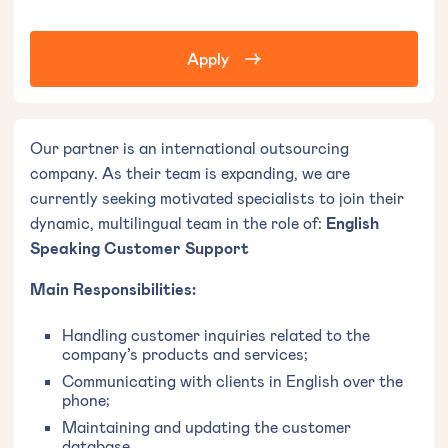
Apply
Our partner is an international outsourcing
company. As their team is expanding, we are
currently seeking motivated specialists to join their
dynamic, multilingual team in the role of:
English
Speaking Customer Support
Main Responsibilities:
Handling customer inquiries related to the
company’s products and services;
Communicating with clients in English over the
phone;
Maintaining and updating the customer
database.