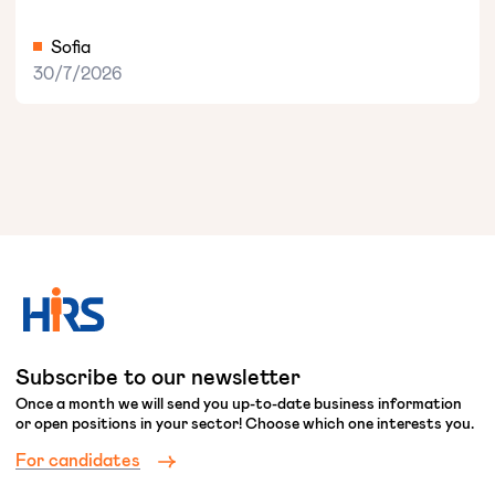
Sofia
30/7/2026
Subscribe to our newsletter
Once a month we will send you up-to-date business information
or open positions in your sector! Choose which one interests you.
For candidates