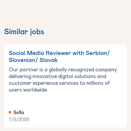
Similar jobs
Social Media Reviewer with Serbian/
Slovenian/ Slovak
Our partner is a globally recognized company
delivering innovative digital solutions and
customer experience services to millions of
users worldwide.
Sofia
7/8/2026