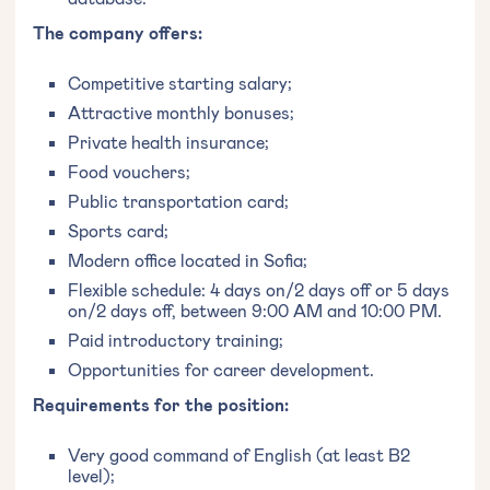
The company offers:
Competitive starting salary;
Attractive monthly bonuses;
Private health insurance;
Food vouchers;
Public transportation card;
Sports card;
Modern office located in Sofia;
Flexible schedule: 4 days on/2 days off or 5 days
on/2 days off, between 9:00 AM and 10:00 PM.
Paid introductory training;
Opportunities for career development.
Requirements for the position:
Very good command of English (at least B2
level);