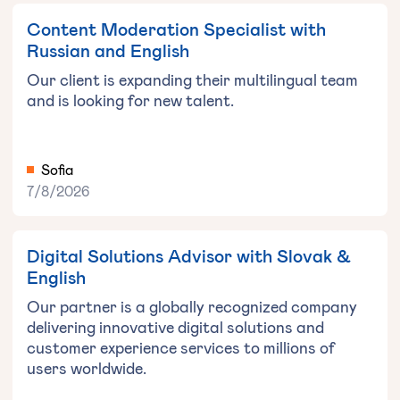
Content Moderation Specialist with
Russian and English
Our client is expanding their multilingual team
and is looking for new talent.
Sofia
7/8/2026
Digital Solutions Advisor with Slovak &
English
Our partner is a globally recognized company
delivering innovative digital solutions and
customer experience services to millions of
users worldwide.