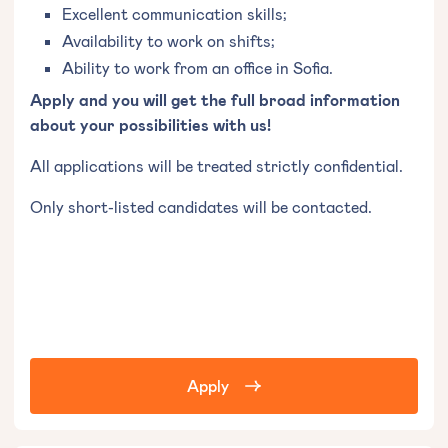
Excellent communication skills;
Availability to work on shifts;
Ability to work from an office in Sofia.
Apply and you will get the full broad information
about your possibilities with us!
All applications will be treated strictly confidential.
Only short-listed candidates will be contacted.
Apply