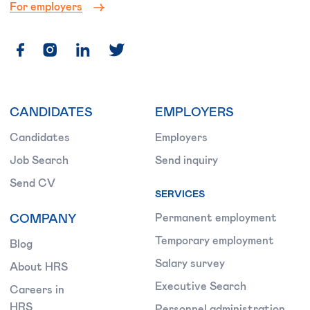
For employers
CANDIDATES
EMPLOYERS
Candidates
Employers
Job Search
Send inquiry
Send CV
SERVICES
COMPANY
Permanent employment
Temporary employment
Blog
Salary survey
About HRS
Executive Search
Careers in
HRS
Personnel administration