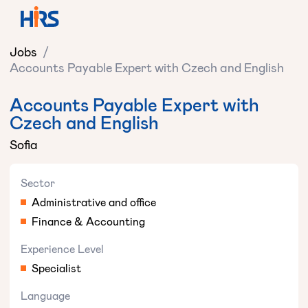
Jobs
/
Accounts Payable Expert with Czech and English
Accounts Payable Expert with
Czech and English
Sofia
Sector
Administrative and office
Finance & Accounting
Experience Level
Specialist
Language