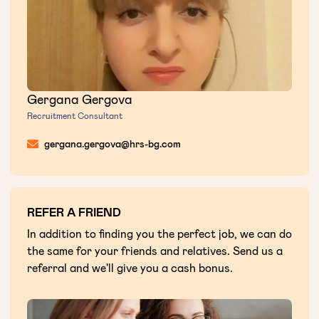
Gergana Gergova
Recruitment Consultant
gergana.gergova@hrs-bg.com
REFER A FRIEND
In addition to finding you the perfect job, we can do
the same for your friends and relatives. Send us a
referral and we'll give you a cash bonus.