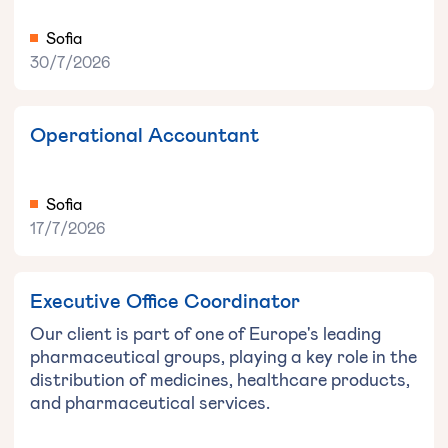
Sofia
30/7/2026
Operational Accountant
Sofia
17/7/2026
Executive Office Coordinator
Our client is part of one of Europe's leading
pharmaceutical groups, playing a key role in the
distribution of medicines, healthcare products,
and pharmaceutical services.