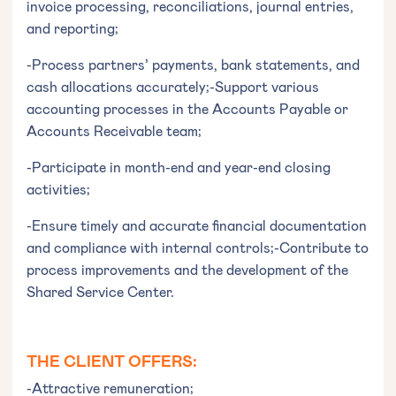
invoice processing, reconciliations, journal entries,
and reporting;
-Process partners’ payments, bank statements, and
cash allocations accurately;-Support various
accounting processes in the Accounts Payable or
Accounts Receivable team;
-Participate in month-end and year-end closing
activities;
-Ensure timely and accurate financial documentation
and compliance with internal controls;-Contribute to
process improvements and the development of the
Shared Service Center.
THE CLIENT OFFERS:
-Attractive remuneration;