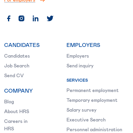
CANDIDATES
EMPLOYERS
Candidates
Employers
Job Search
Send inquiry
Send CV
SERVICES
COMPANY
Permanent employment
Temporary employment
Blog
Salary survey
About HRS
Executive Search
Careers in
HRS
Personnel administration