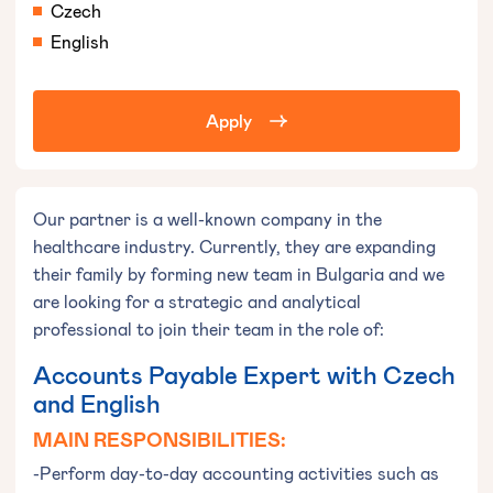
Czech
English
Apply
Our partner is a well-known company in the
healthcare industry. Currently, they are expanding
their family by forming new team in Bulgaria and we
are looking for a strategic and analytical
professional to join their team in the role of:
Accounts Payable Expert with Czech
and English
MAIN RESPONSIBILITIES:
-Perform day-to-day accounting activities such as