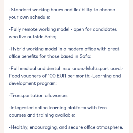
-Standard working hours and flexibility to choose
your own schedule;
-Fully remote working model - open for candidates
who live outside Sofia;
-Hybrid working model in a modern office with great
office benefits for those based in Sofia;
-Full medical and dental insurance;-Multisport card;-
Food vouchers of 100 EUR per month;-Learning and
development program;
-Transportation allowance;
-Integrated online learning platform with free
courses and training available;
-Healthy, encouraging, and secure office atmosphere.