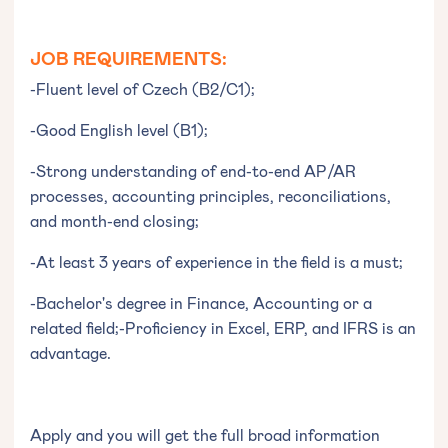
JOB REQUIREMENTS:
-Fluent level of Czech (B2/C1);
-Good English level (B1);
-Strong understanding of end-to-end AP/AR
processes, accounting principles, reconciliations,
and month-end closing;
-At least 3 years of experience in the field is a must;
-Bachelor's degree in Finance, Accounting or a
related field;-Proficiency in Excel, ERP, and IFRS is an
advantage.
Apply and you will get the full broad information