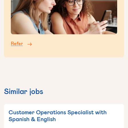
Refer
Similar jobs
Customer Operations Specialist with
Spanish & English