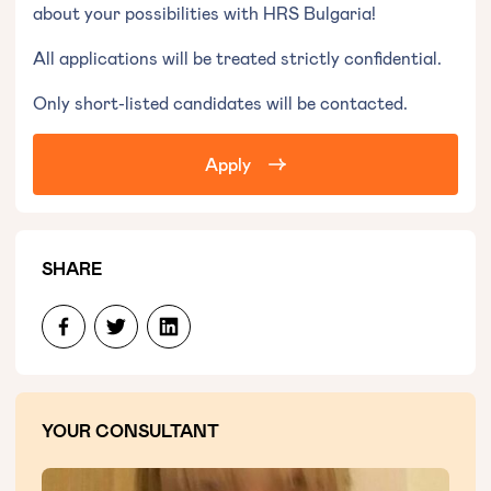
about your possibilities with HRS Bulgaria!
All applications will be treated strictly confidential.
Only short-listed candidates will be contacted.
Apply
SHARE
YOUR CONSULTANT