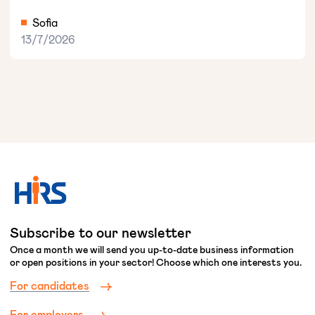
Sofia
13/7/2026
Subscribe to our newsletter
Once a month we will send you up-to-date business information
or open positions in your sector! Choose which one interests you.
For candidates
For employers