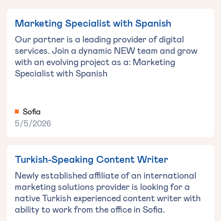
Marketing Specialist with Spanish
Our partner is a leading provider of digital
services. Join a dynamic NEW team and grow
with an evolving project as a: Marketing
Specialist with Spanish
Sofia
5/5/2026
Turkish-Speaking Content Writer
Newly established affiliate of an international
marketing solutions provider is looking for a
native Turkish experienced content writer with
ability to work from the office in Sofia.