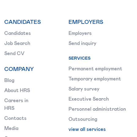
CANDIDATES
EMPLOYERS
Candidates
Employers
Job Search
Send inquiry
Send CV
SERVICES
COMPANY
Permanent employment
Temporary employment
Blog
Salary survey
About HRS
Executive Search
Careers in
HRS
Personnel administration
Contacts
Outsourcing
Media
view all services