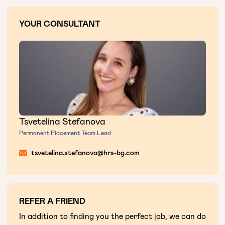
YOUR CONSULTANT
Tsvetelina Stefanova
Permanent Placement Team Lead
tsvetelina.stefanova@hrs-bg.com
REFER A FRIEND
In addition to finding you the perfect job, we can do