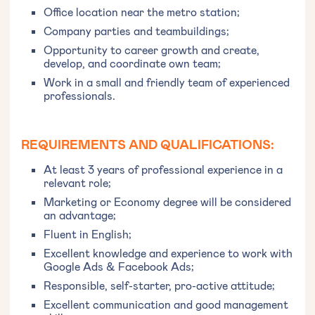
Office location near the metro station;
Company parties and teambuildings;
Opportunity to career growth and create,
develop, and coordinate own team;
Work in a small and friendly team of experienced
professionals.
REQUIREMENTS AND QUALIFICATIONS:
At least 3 years of professional experience in a
relevant role;
Marketing or Economy degree will be considered
an advantage;
Fluent in English;
Excellent knowledge and experience to work with
Google Ads & Facebook Ads;
Responsible, self-starter, pro-active attitude;
Excellent communication and good management