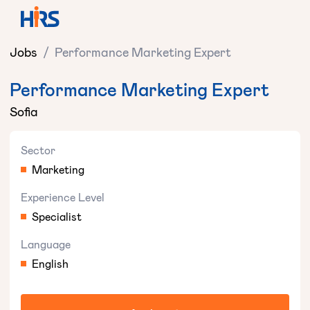
Jobs
/
Performance Marketing Expert
Performance Marketing Expert
Sofia
Sector
Marketing
Experience Level
Specialist
Language
English