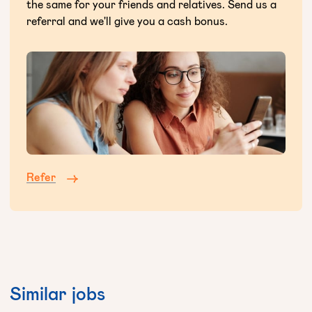
the same for your friends and relatives. Send us a
referral and we'll give you a cash bonus.
Refer
Similar jobs