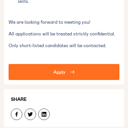
skills.
We are looking forward to meeting you!
All applications will be treated strictly confidential.
Only short-listed candidates will be contacted.
Apply
SHARE