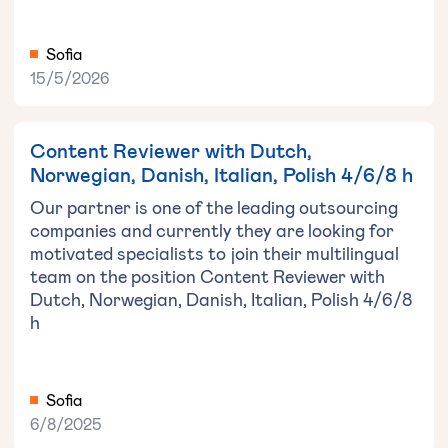
Sofia
15/5/2026
Content Reviewer with Dutch,
Norwegian, Danish, Italian, Polish 4/6/8 h
Our partner is one of the leading outsourcing
companies and currently they are looking for
motivated specialists to join their multilingual
team on the position Content Reviewer with
Dutch, Norwegian, Danish, Italian, Polish 4/6/8
h
Sofia
6/8/2025