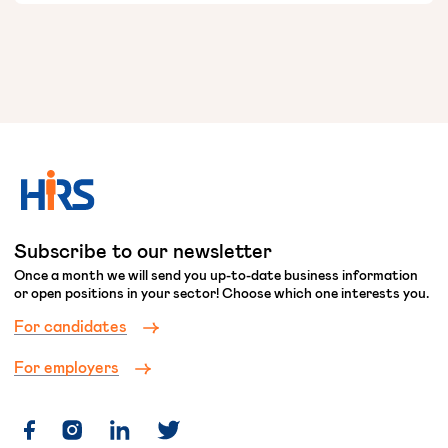
Subscribe to our newsletter
Once a month we will send you up-to-date business information
or open positions in your sector! Choose which one interests you.
For candidates
For employers