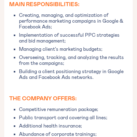
MAIN RESPONSIBILITIES:
Creating, managing, and optimization of
performance marketing campaigns in Google &
Facebook Ads;
Implementation of successful PPC strategies
and bid management;
Managing client's marketing budgets;
Overseeing, tracking, and analyzing the results
from the campaigns;
Building a client positioning strategy in Google
Ads and Facebook Ads networks.
THE COMPANY OFFERS:
Competitive remuneration package;
Public transport card covering all lines;
Additional health insurance;
Abundance of corporate trainings;