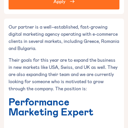
Apply
Our partner is a well–established, fast-growing
digital marketing agency operating with e-commerce
clients in several markets, including Greece, Romania
and Bulgaria.
Their goals for this year are to expand the business
in new markets like USA, Swiss, and UK as well. They
are also expanding their team and we are currently
looking for someone who is motivated to grow
through the company. The position is:
Performance
Marketing Expert