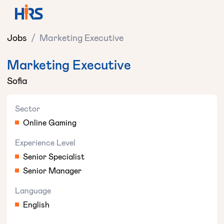
Jobs
/
Marketing Executive
Marketing Executive
Sofia
Sector
Online Gaming
Experience Level
Senior Specialist
Senior Manager
Language
English