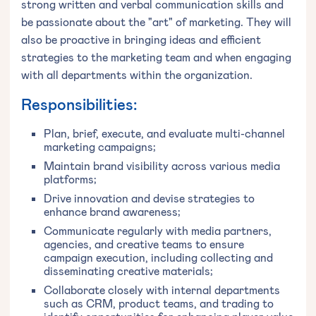
strong written and verbal communication skills and
be passionate about the "art" of marketing. They will
also be proactive in bringing ideas and efficient
strategies to the marketing team and when engaging
with all departments within the organization.
Responsibilities:
Plan, brief, execute, and evaluate multi-channel
marketing campaigns;
Maintain brand visibility across various media
platforms;
Drive innovation and devise strategies to
enhance brand awareness;
Communicate regularly with media partners,
agencies, and creative teams to ensure
campaign execution, including collecting and
disseminating creative materials;
Collaborate closely with internal departments
such as CRM, product teams, and trading to