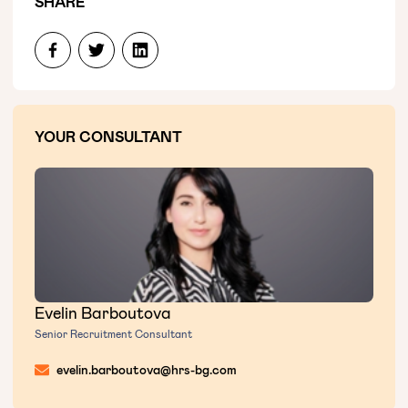
SHARE
YOUR CONSULTANT
Evelin Barboutova
Senior Recruitment Consultant
evelin.barboutova@hrs-bg.com