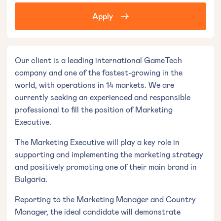
Apply
Our client is a leading international GameTech
company and one of the fastest-growing in the
world, with operations in 14 markets. We are
currently seeking an experienced and responsible
professional to fill the position of Marketing
Executive.
The Marketing Executive will play a key role in
supporting and implementing the marketing strategy
and positively promoting one of their main brand in
Bulgaria.
Reporting to the Marketing Manager and Country
Manager, the ideal candidate will demonstrate