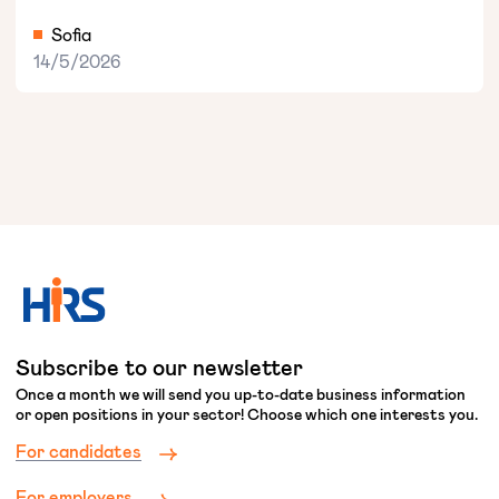
Sofia
14/5/2026
Subscribe to our newsletter
Once a month we will send you up-to-date business information
or open positions in your sector! Choose which one interests you.
For candidates
For employers