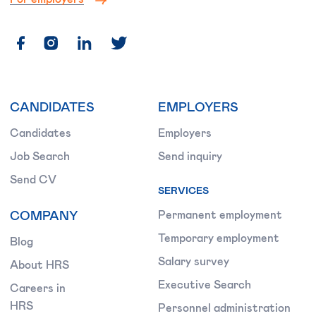
CANDIDATES
EMPLOYERS
Candidates
Employers
Job Search
Send inquiry
Send CV
SERVICES
COMPANY
Permanent employment
Temporary employment
Blog
Salary survey
About HRS
Executive Search
Careers in
HRS
Personnel administration