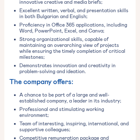
innovative creative and media briefs;
Excellent written, verbal, and presentation skills
in both Bulgarian and English;
Proficiency in Office 365 applications, including
Word, PowerPoint, Excel, and Canva;
Strong organizational skills, capable of
maintaining an overarching view of projects
while ensuring the timely completion of critical
milestones;
Demonstrates innovation and creativity in
problem-solving and ideation.
The company offers:
A chance to be part of a large and well-
established company, a leader in its industry;
Professional and stimulating working
environment;
Team of interesting, inspiring, international, and
supportive colleagues;
Competitive remuneration package and