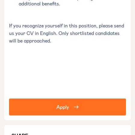
additional benefits.
If you recognize yourself in this position, please send
us your CV in English. Only shortlisted candidates
will be approached.
Apply