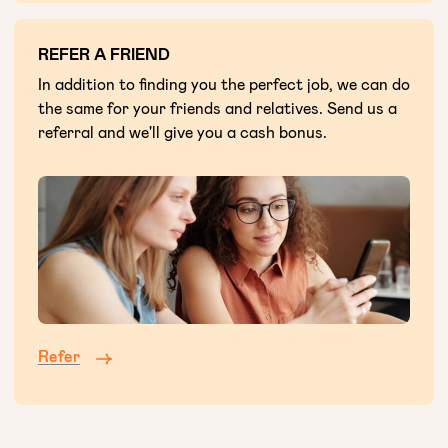
REFER A FRIEND
In addition to finding you the perfect job, we can do
the same for your friends and relatives. Send us a
referral and we'll give you a cash bonus.
Refer