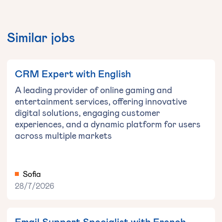
Similar jobs
CRM Expert with English
A leading provider of online gaming and
entertainment services, offering innovative
digital solutions, engaging customer
experiences, and a dynamic platform for users
across multiple markets
Sofia
28/7/2026
Email Support Specialist with French