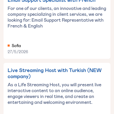
For one of our clients, an innovative and leading
company specializing in client services, we are
looking for: Email Support Representative with
French & English
Sofia
27/5/2026
Live Streaming Host with Turkish (NEW
company)
As a Life Streaming Host, you will present live
interactive content to an online audience,
engage viewers in real time, and create an
entertaining and welcoming environment.