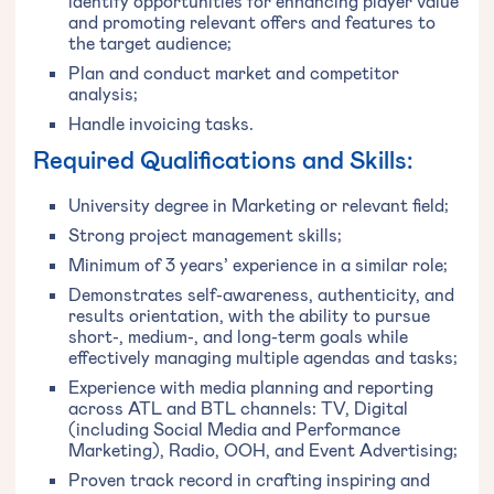
identify opportunities for enhancing player value
and promoting relevant offers and features to
the target audience;
Plan and conduct market and competitor
analysis;
Handle invoicing tasks.
Required Qualifications and Skills:
University degree in Marketing or relevant field;
Strong project management skills;
Minimum of 3 years’ experience in a similar role;
Demonstrates self-awareness, authenticity, and
results orientation, with the ability to pursue
short-, medium-, and long-term goals while
effectively managing multiple agendas and tasks;
Experience with media planning and reporting
across ATL and BTL channels: TV, Digital
(including Social Media and Performance
Marketing), Radio, OOH, and Event Advertising;
Proven track record in crafting inspiring and