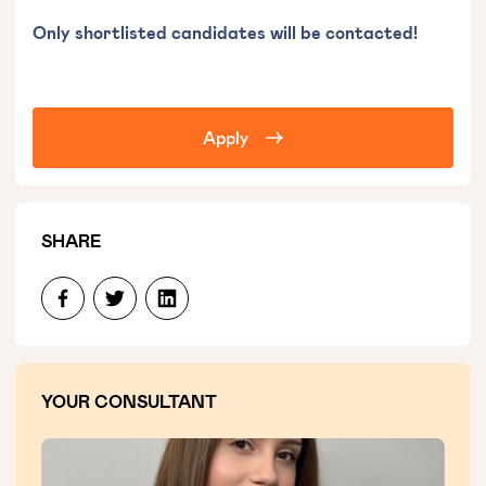
Only shortlisted candidates will be contacted!
Apply
SHARE
YOUR CONSULTANT