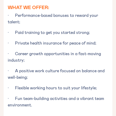
WHAT WE OFFER:
· Performance-based bonuses to reward your
talent;
· Paid training to get you started strong;
· Private health insurance for peace of mind;
· Career growth opportunities in a fast-moving
industry;
· A positive work culture focused on balance and
well-being;
· Flexible working hours to suit your lifestyle;
· Fun team-building activities and a vibrant team
environment.