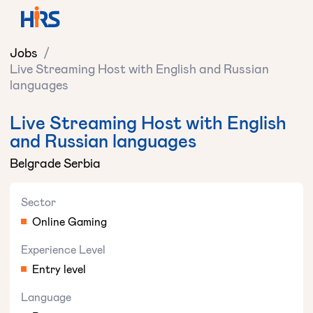
Jobs
/
Live Streaming Host with English and Russian
languages
Live Streaming Host with English
and Russian languages
Belgrade Serbia
Sector
Online Gaming
Experience Level
Entry level
Language