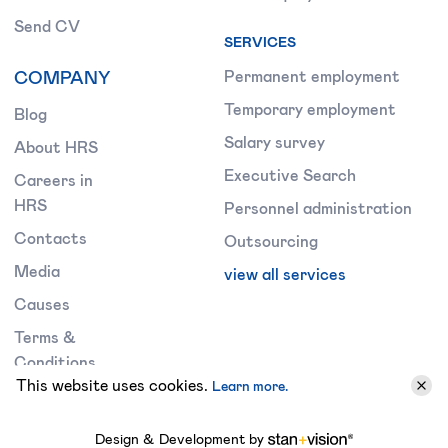
Send CV
SERVICES
COMPANY
Permanent employment
Temporary employment
Blog
Salary survey
About HRS
Executive Search
Careers in
HRS
Personnel administration
Contacts
Outsourcing
Media
view all services
Causes
Terms &
Conditions
This website uses cookies.
Learn more.
Design & Development by