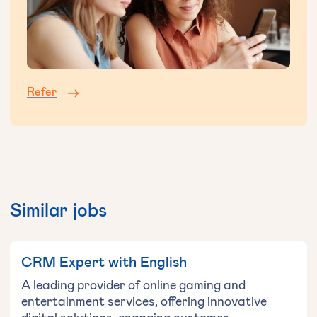
Refer
Similar jobs
CRM Expert with English
A leading provider of online gaming and
entertainment services, offering innovative