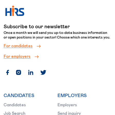
Subscribe to our newsletter
Once a month we will send you up-to-date business information
or open positions in your sector! Choose which one interests you.
For candidates
For employers
CANDIDATES
EMPLOYERS
Candidates
Employers
Job Search
Send inquiry