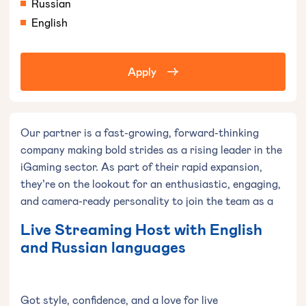
Russian
English
Apply
Our partner is a fast-growing, forward-thinking
company making bold strides as a rising leader in the
iGaming sector. As part of their rapid expansion,
they’re on the lookout for an enthusiastic, engaging,
and camera-ready personality to join the team as a
Live Streaming Host with English
and Russian languages
Got style, confidence, and a love for live