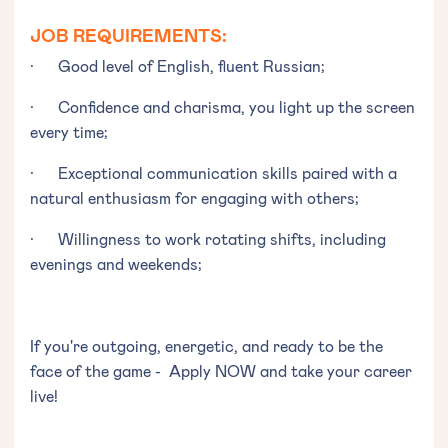
JOB REQUIREMENTS:
· Good level of English, fluent Russian;
· Confidence and charisma, you light up the screen
every time;
· Exceptional communication skills paired with a
natural enthusiasm for engaging with others;
· Willingness to work rotating shifts, including
evenings and weekends;
If you're outgoing, energetic, and ready to be the
face of the game - Apply NOW and take your career
live!