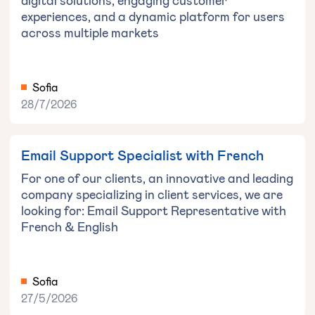
digital solutions, engaging customer
experiences, and a dynamic platform for users
across multiple markets
Sofia
28/7/2026
Email Support Specialist with French
For one of our clients, an innovative and leading
company specializing in client services, we are
looking for: Email Support Representative with
French & English
Sofia
27/5/2026