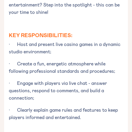
entertainment? Step into the spotlight - this can be
your time to shine!
KEY RESPONSIBILITIES:
· Host and present live casino games in a dynamic
studio environment;
· Create a fun, energetic atmosphere while
following professional standards and procedures;
· Engage with players via live chat - answer
questions, respond to comments, and build a
connection;
· Clearly explain game rules and features to keep
players informed and entertained.