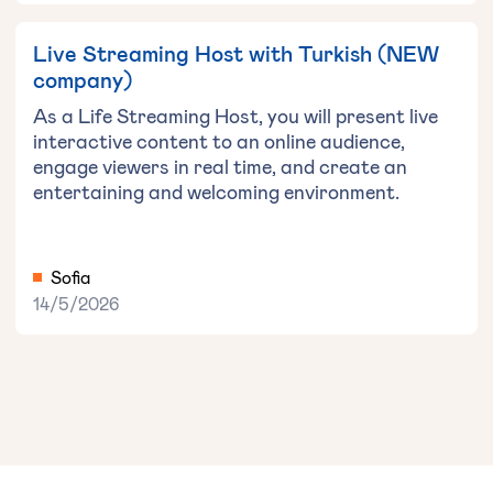
Live Streaming Host with Turkish (NEW
company)
As a Life Streaming Host, you will present live
interactive content to an online audience,
engage viewers in real time, and create an
entertaining and welcoming environment.
Sofia
14/5/2026