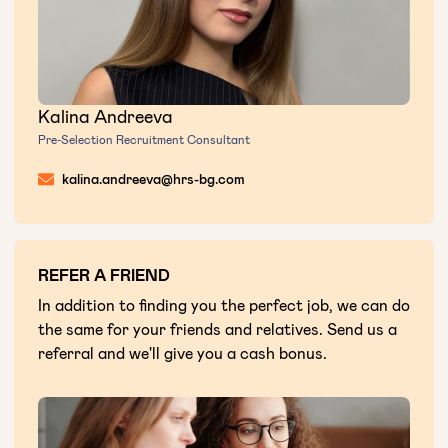
Kalina Andreeva
Pre-Selection Recruitment Consultant
kalina.andreeva@hrs-bg.com
REFER A FRIEND
In addition to finding you the perfect job, we can do
the same for your friends and relatives. Send us a
referral and we'll give you a cash bonus.