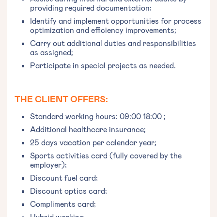
providing required documentation;
Identify and implement opportunities for process
optimization and efficiency improvements;
Carry out additional duties and responsibilities
as assigned;
Participate in special projects as needed.
THE CLIENT OFFERS:
Standard working hours: 09:00 18:00 ;
Additional healthcare insurance;
25 days vacation per calendar year;
Sports activities card (fully covered by the
employer);
Discount fuel card;
Discount optics card;
Compliments card;
Hybrid working.