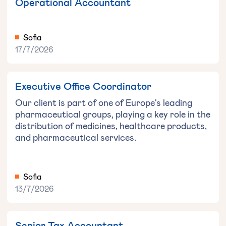
Operational Accountant
Sofia
17/7/2026
Executive Office Coordinator
Our client is part of one of Europe's leading
pharmaceutical groups, playing a key role in the
distribution of medicines, healthcare products,
and pharmaceutical services.
Sofia
13/7/2026
Senior Tax Accountant