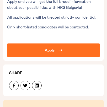
Apply and you will get the full broad information
about your possibilities with HRS Bulgaria!
All applications will be treated strictly confidential.
Only short-listed candidates will be contacted.
Apply
SHARE