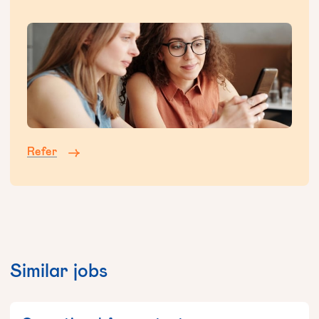
Refer
Similar jobs