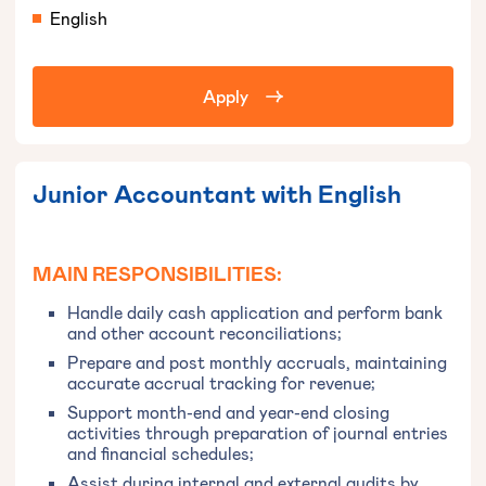
English
Apply
Junior Accountant with English
MAIN RESPONSIBILITIES:
Handle daily cash application and perform bank
and other account reconciliations;
Prepare and post monthly accruals, maintaining
accurate accrual tracking for revenue;
Support month-end and year-end closing
activities through preparation of journal entries
and financial schedules;
Assist during internal and external audits by