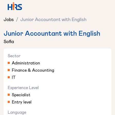
Jobs
/
Junior Accountant with English
Junior Accountant with English
Sofia
Sector
Administration
Finance & Accounting
IT
Experience Level
Specialist
Entry level
Language