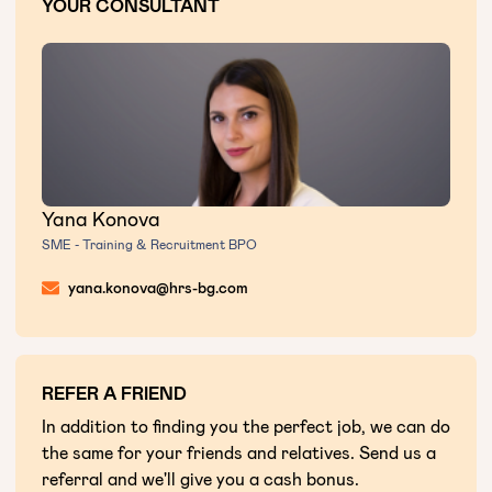
YOUR CONSULTANT
Yana Konova
SME - Training & Recruitment BPO
yana.konova@hrs-bg.com
REFER A FRIEND
In addition to finding you the perfect job, we can do
the same for your friends and relatives. Send us a
referral and we'll give you a cash bonus.