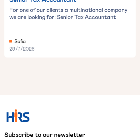
For one of our clients a multinational company
we are looking for: Senior Tax Accountant
Sofia
29/7/2026
Subscribe to our newsletter