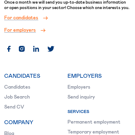
Once a month we will send you up-to-date business information
or open positions in your sector! Choose which one interests you.
For candidates
For employers
CANDIDATES
EMPLOYERS
Candidates
Employers
Job Search
Send inquiry
Send CV
SERVICES
COMPANY
Permanent employment
Temporary employment
Blog