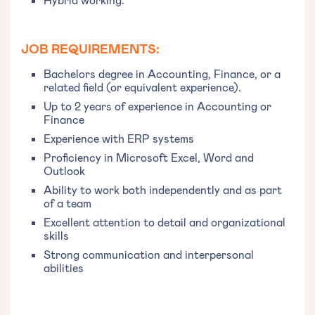
JOB REQUIREMENTS:
Bachelors degree in Accounting, Finance, or a
related field (or equivalent experience).
Up to 2 years of experience in Accounting or
Finance
Experience with ERP systems
Proficiency in Microsoft Excel, Word and
Outlook
Ability to work both independently and as part
of a team
Excellent attention to detail and organizational
skills
Strong communication and interpersonal
abilities