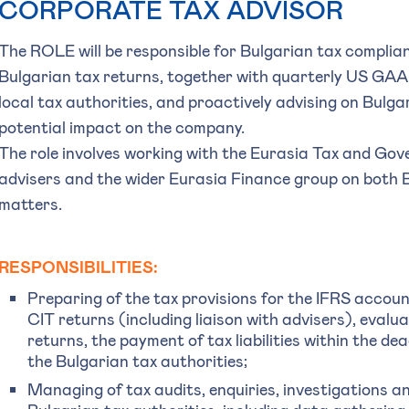
CORPORATE TAX ADVISOR
The ROLE will be responsible for Bulgarian tax complia
Bulgarian tax returns, together with quarterly US GAAP
local tax authorities, and proactively advising on Bulg
potential impact on the company.
The role involves working with the Eurasia Tax and Gov
advisers and the wider Eurasia Finance group on both 
matters.
RESPONSIBILITIES:
Preparing of the tax provisions for the IFRS account
CIT returns (including liaison with advisers), evalua
returns, the payment of tax liabilities within the dea
the Bulgarian tax authorities;
Managing of tax audits, enquiries, investigations 