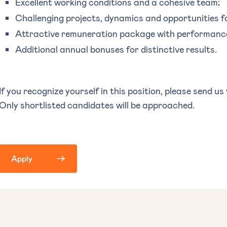
Excellent working conditions and a cohesive team;
Challenging projects, dynamics and opportunities f
Attractive remuneration package with performance
Additional annual bonuses for distinctive results.
If you recognize yourself in this position, please send us
Only shortlisted candidates will be approached.
Apply