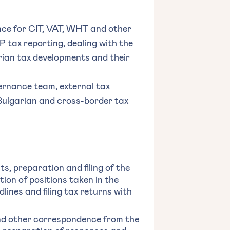
nce for CIT, VAT, WHT and other
 tax reporting, dealing with the
arian tax developments and their
ernance team, external tax
Bulgarian and cross-border tax
s, preparation and filing of the
tion of positions taken in the
dlines and filing tax returns with
and other correspondence from the