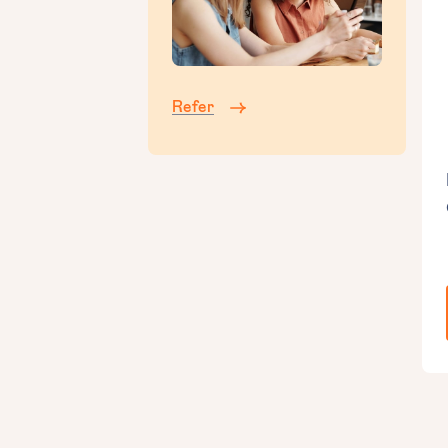
Refer