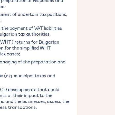
g, preparation of responses and
am;
ent of uncertain tax positions,
;
the payment of VAT liabilities
ulgarian tax authorities;
 (WHT) returns for Bulgarian
on for the simplified WHT
lex cases;
 managing of the preparation and
pe (e.g. municipal taxes and
OECD developments that could
ts of their impact to the
ns and the businesses, assess the
ess transactions.