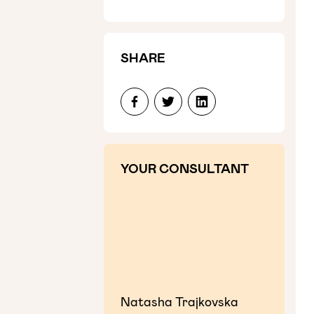
SHARE
YOUR CONSULTANT
Natasha Trajkovska