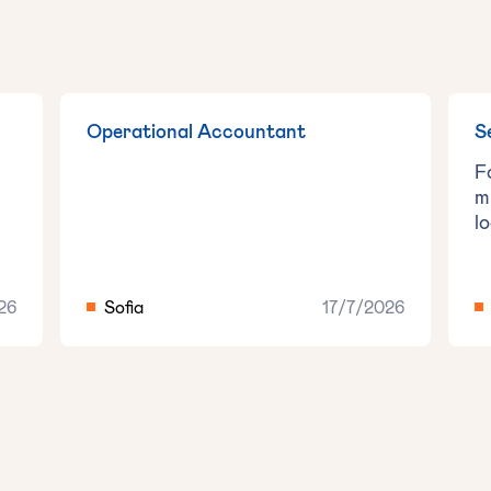
Operational Accountant
S
F
m
l
26
Sofia
17/7/2026