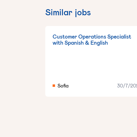
Similar jobs
Customer Operations Specialist
with Spanish & English
Sofia
30/7/20