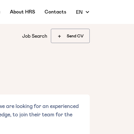
g
About HRS
Contacts
EN
+
Job Search
Send CV
e are looking for an experienced
ge, to join their team for the