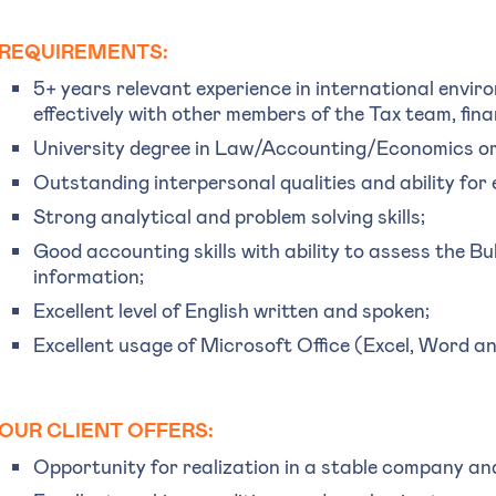
REQUIREMENTS:
5+ years relevant experience in international envir
effectively with other members of the Tax team, fin
University degree in Law/Accounting/Economics or
Outstanding interpersonal qualities and ability for 
Strong analytical and problem solving skills;
Good accounting skills with ability to assess the Bu
information;
Excellent level of English written and spoken;
Excellent usage of Microsoft Office (Excel, Word 
OUR CLIENT OFFERS:
Opportunity for realization in a stable company an