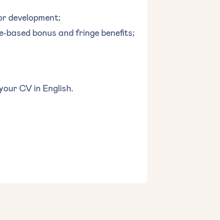
or development;
‐based bonus and fringe benefits;
 your CV in English.