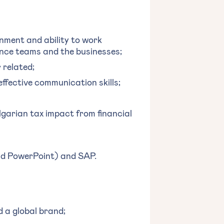
onment and ability to work
ance teams and the businesses;
 related;
effective communication skills;
lgarian tax impact from financial
and PowerPoint) and SAP.
d a global brand;