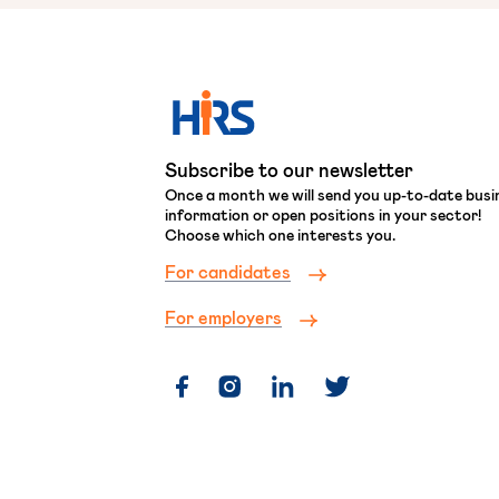
Subscribe to our newsletter
Once a month we will send you up-to-date busi
information or open positions in your sector!
Choose which one interests you.
For candidates
For employers