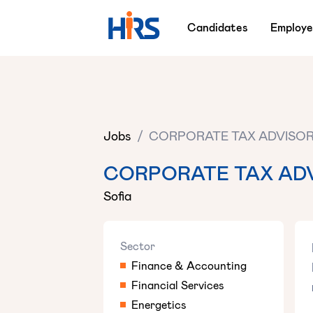
Candidates
Employe
Jobs
/
CORPORATE TAX ADVISO
CORPORATE TAX AD
Sofia
Sector
Finance & Accounting
Financial Services
Energetics