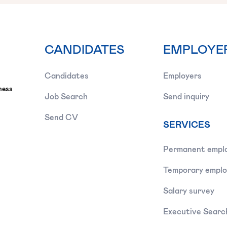
CANDIDATES
EMPLOYE
Candidates
Employers
ness
Job Search
Send inquiry
Send CV
SERVICES
Permanent empl
Temporary empl
Salary survey
Executive Searc