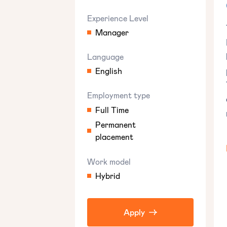
Experience Level
Manager
Language
English
Employment type
Full Time
Permanent
placement
Work model
Hybrid
Apply