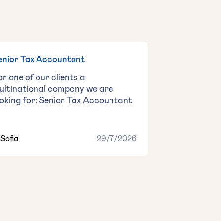
enior Tax Accountant
or one of our clients a
ultinational company we are
ooking for: Senior Tax Accountant
Sofia
29/7/2026