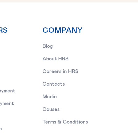
RS
COMPANY
Blog
About HRS
Careers in HRS
Contacts
oyment
Media
oyment
Causes
Terms & Conditions
h