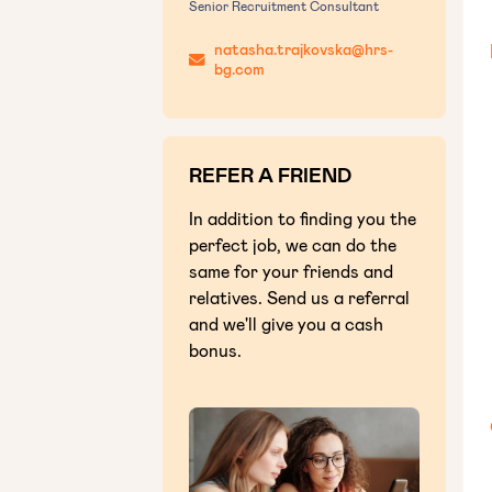
Senior Recruitment Consultant
natasha.trajkovska@hrs-
bg.com
REFER A FRIEND
In addition to finding you the
perfect job, we can do the
same for your friends and
relatives. Send us a referral
and we'll give you a cash
bonus.