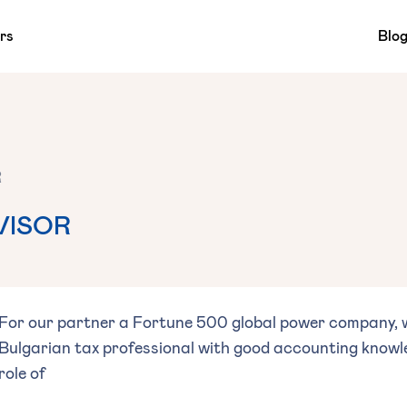
rs
Blo
R
VISOR
For our partner a Fortune 500 global power company, w
Bulgarian tax professional with good accounting knowled
role of