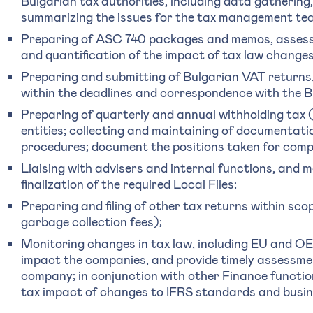
Bulgarian tax authorities, including data gatherin
summarizing the issues for the tax management te
Preparing of ASC 740 packages and memos, assessm
and quantification of the impact of tax law changes
Preparing and submitting of Bulgarian VAT returns, 
within the deadlines and correspondence with the B
Preparing of quarterly and annual withholding tax
entities; collecting and maintaining of documentati
procedures; document the positions taken for comp
Liaising with advisers and internal functions, and
finalization of the required Local Files;
Preparing and filing of other tax returns within sco
garbage collection fees);
Monitoring changes in tax law, including EU and 
impact the companies, and provide timely assessmen
company; in conjunction with other Finance functio
tax impact of changes to IFRS standards and busin