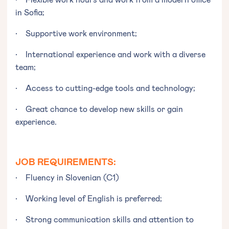
in Sofia;
• Supportive work environment;
• International experience and work with a diverse
team;
• Access to cutting-edge tools and technology;
• Great chance to develop new skills or gain
experience.
JOB REQUIREMENTS:
• Fluency in Slovenian (C1)
• Working level of English is preferred;
• Strong communication skills and attention to