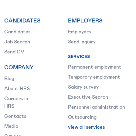
CANDIDATES
EMPLOYERS
Candidates
Employers
Job Search
Send inquiry
Send CV
SERVICES
COMPANY
Permanent employment
Temporary employment
Blog
Salary survey
About HRS
Executive Search
Careers in
HRS
Personnel administration
Contacts
Outsourcing
Media
view all services
Causes