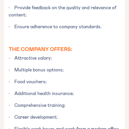
• Provide feedback on the quality and relevance of
content;
• Ensure adherence to company standards.
THE COMPANY OFFERS:
• Attractive salary;
• Multiple bonus options;
• Food vouchers;
• Additional health insurance;
• Comprehensive training;
• Career development;
• Flexible work hours and work from a modern office