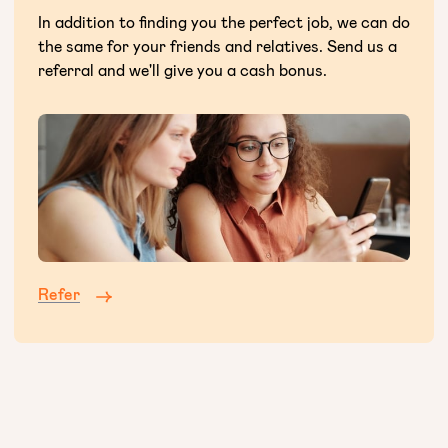
In addition to finding you the perfect job, we can do
the same for your friends and relatives. Send us a
referral and we'll give you a cash bonus.
Refer