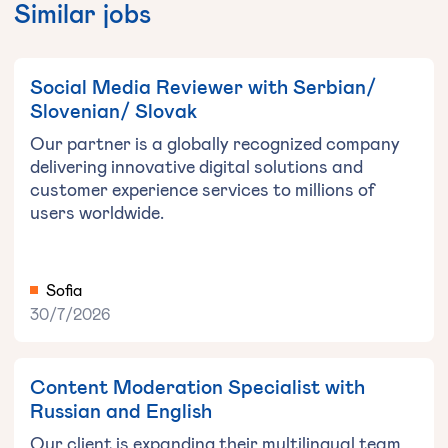
Similar jobs
Social Media Reviewer with Serbian/
Slovenian/ Slovak
Our partner is a globally recognized company
delivering innovative digital solutions and
customer experience services to millions of
users worldwide.
Sofia
30/7/2026
Content Moderation Specialist with
Russian and English
Our client is expanding their multilingual team