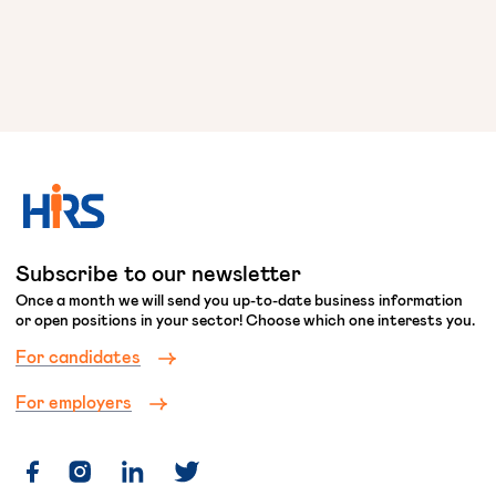
Subscribe to our newsletter
Once a month we will send you up-to-date business information
or open positions in your sector! Choose which one interests you.
For candidates
For employers