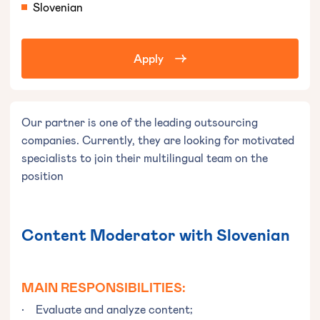
Slovenian
Apply
Our partner is one of the leading outsourcing
companies. Currently, they are looking for motivated
specialists to join their multilingual team on the
position
Content Moderator with Slovenian
MAIN RESPONSIBILITIES
:
• Evaluate and analyze content;