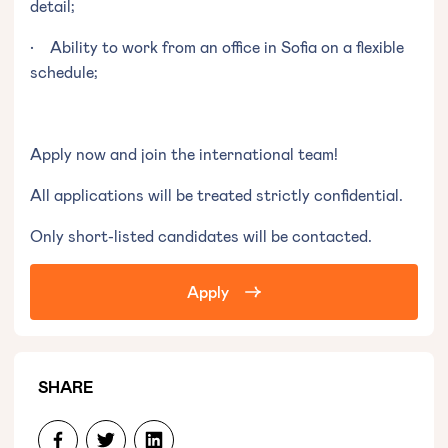
detail;
• Ability to work from an office in Sofia on a flexible
schedule;
Apply now and join the international team!
All applications will be treated strictly confidential.
Only short-listed candidates will be contacted.
Apply
SHARE