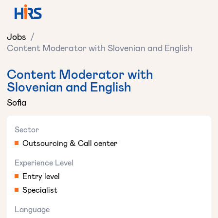
Jobs
/
Content Moderator with Slovenian and English
Content Moderator with
Slovenian and English
Sofia
Sector
Outsourcing & Call center
Experience Level
Entry level
Specialist
Language