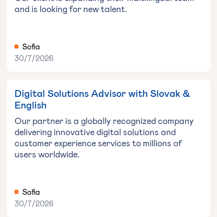
and is looking for new talent.
Sofia
30/7/2026
Digital Solutions Advisor with Slovak &
English
Our partner is a globally recognized company
delivering innovative digital solutions and
customer experience services to millions of
users worldwide.
Sofia
30/7/2026