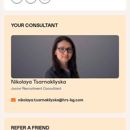
YOUR CONSULTANT
Nikolaya Tsarnakliyska
Junior Recruitment Consultant
nikolaya.tsarnakliyska@hrs-bg.com
REFER A FRIEND