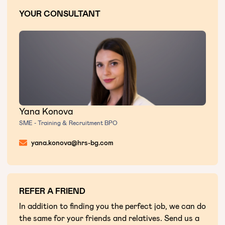
YOUR CONSULTANT
Yana Konova
SME - Training & Recruitment BPO
yana.konova@hrs-bg.com
REFER A FRIEND
In addition to finding you the perfect job, we can do
the same for your friends and relatives. Send us a