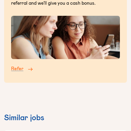
referral and we'll give you a cash bonus.
Refer
Similar jobs