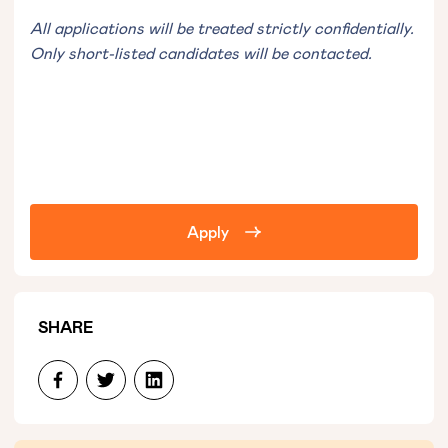
All applications will be treated strictly confidentially.
Only short-listed candidates will be contacted.
Apply
SHARE