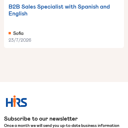
B2B Sales Specialist with Spanish and
English
Sofia
23/7/2026
Subscribe to our newsletter
Once a month we will send you up-to-date business information