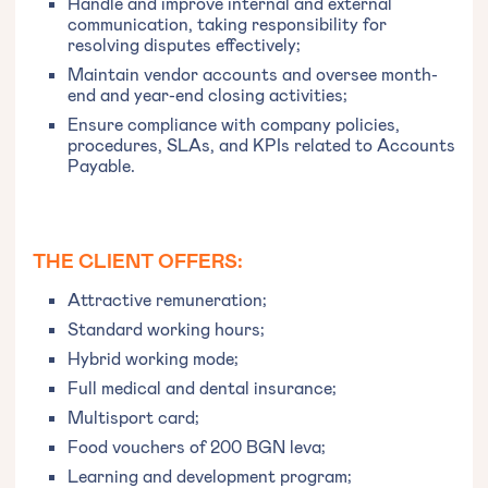
Handle and improve internal and external
communication, taking responsibility for
resolving disputes effectively;
Maintain vendor accounts and oversee month-
end and year-end closing activities;
Ensure compliance with company policies,
procedures, SLAs, and KPIs related to Accounts
Payable.
THE CLIENT OFFERS:
Attractive remuneration;
Standard working hours;
Hybrid working mode;
Full medical and dental insurance;
Multisport card;
Food vouchers of 200 BGN leva;
Learning and development program;