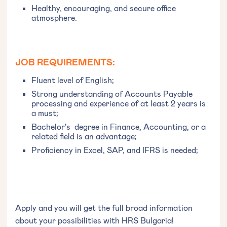
Healthy, encouraging, and secure office
atmosphere.
JOB REQUIREMENTS:
Fluent level of English;
Strong understanding of Accounts Payable
processing and experience of at least 2 years is
a must;
Bachelor's degree in Finance, Accounting, or a
related field is an advantage;
Proficiency in Excel, SAP, and IFRS is needed;
Apply and you will get the full broad information
about your possibilities with HRS Bulgaria!