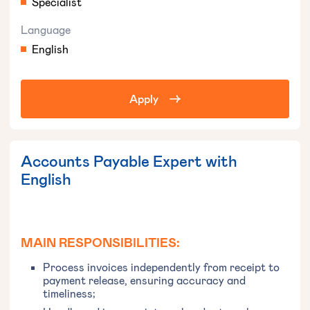
Specialist
Language
English
Apply
Accounts Payable Expert with
English
MAIN RESPONSIBILITIES:
Process invoices independently from receipt to
payment release, ensuring accuracy and
timeliness;