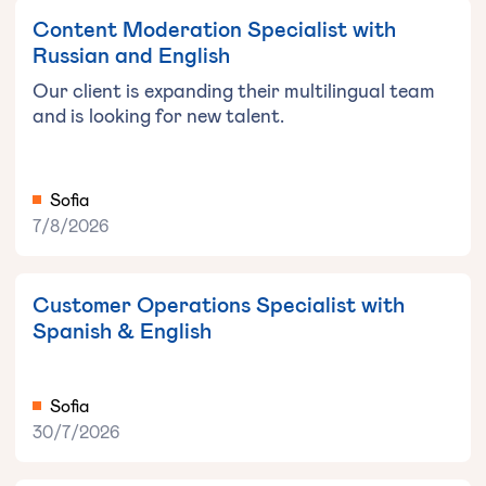
Content Moderation Specialist with
Russian and English
Our client is expanding their multilingual team
and is looking for new talent.
Sofia
7/8/2026
Customer Operations Specialist with
Spanish & English
Sofia
30/7/2026