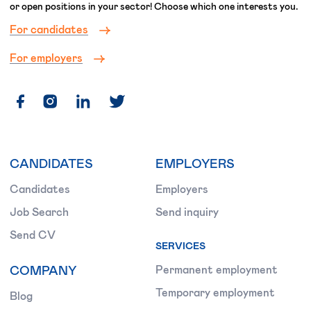
or open positions in your sector! Choose which one interests you.
For candidates
For employers
CANDIDATES
EMPLOYERS
Candidates
Employers
Job Search
Send inquiry
Send CV
SERVICES
COMPANY
Permanent employment
Temporary employment
Blog