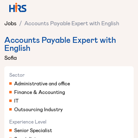
Jobs
/
Accounts Payable Expert with English
Accounts Payable Expert with
English
Sofia
Sector
Administrative and office
Finance & Accounting
IT
Outsourcing Industry
Experience Level
Senior Specialist