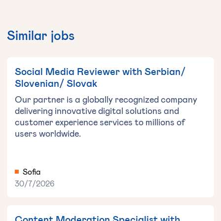
Similar jobs
Social Media Reviewer with Serbian/
Slovenian/ Slovak
Our partner is a globally recognized company
delivering innovative digital solutions and
customer experience services to millions of
users worldwide.
Sofia
30/7/2026
Content Moderation Specialist with