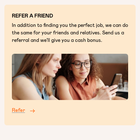
REFER A FRIEND
In addition to finding you the perfect job, we can do
the same for your friends and relatives. Send us a
referral and we'll give you a cash bonus.
Refer