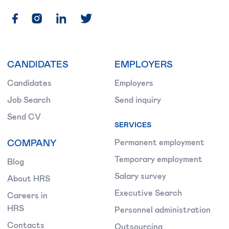
CANDIDATES
EMPLOYERS
Candidates
Employers
Job Search
Send inquiry
Send CV
SERVICES
COMPANY
Permanent employment
Temporary employment
Blog
Salary survey
About HRS
Executive Search
Careers in
HRS
Personnel administration
Contacts
Outsourcing