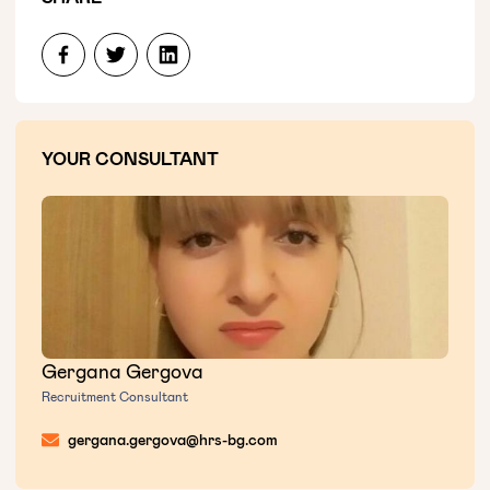
YOUR CONSULTANT
Gergana Gergova
Recruitment Consultant
gergana.gergova@hrs-bg.com