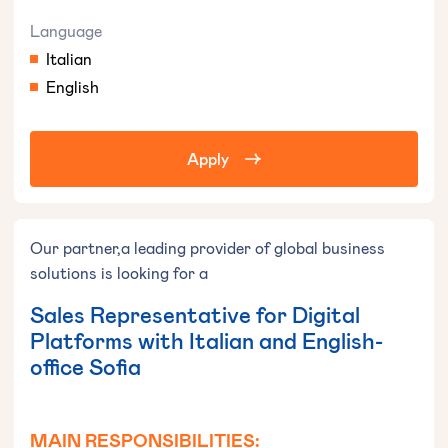
Language
Italian
English
Apply
Our partner,a leading provider of global business
solutions is looking for a
Sales Representative for Digital
Platforms with Italian and English-
office Sofia
MAIN RESPONSIBILITIES: