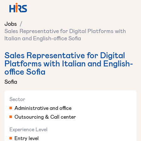
Jobs
/
Sales Representative for Digital Platforms with
Italian and English-office Sofia
Sales Representative for Digital
Platforms with Italian and English-
office Sofia
Sofia
Sector
Administrative and office
Outsourcing & Call center
Experience Level
Entry level