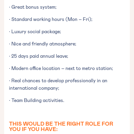
• Great bonus system;
• Standard working hours (Mon – Fri);
• Luxury social package;
• Nice and friendly atmosphere;
• 25 days paid annual leave;
• Modern office location – next to metro station;
• Real chances to develop professionally in an
international company;
• Team Building activities.
THIS WOULD BE THE RIGHT ROLE FOR
YOU IF YOU HAVE: