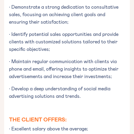
• Demonstrate a strong dedication to consultative
sales, focusing on achieving client goals and
ensuring their satisfaction;
• Identify potential sales opportunities and provide
clients with customized solutions tailored to their
specific objectives;
• Maintain regular communication with clients via
phone and email, offering insights to optimize their
advertisements and increase their investments;
• Develop a deep understanding of social media
advertising solutions and trends.
THE CLIENT OFFERS:
• Excellent salary above the average;