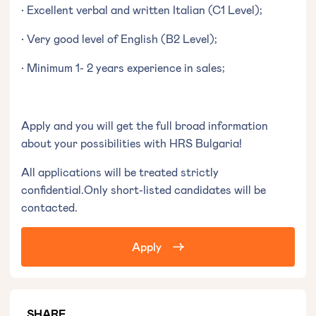
• Excellent verbal and written Italian (C1 Level);
• Very good level of English (B2 Level);
• Minimum 1- 2 years experience in sales;
Apply and you will get the full broad information
about your possibilities with HRS Bulgaria!
All applications will be treated strictly
confidential.Only short-listed candidates will be
contacted.
Apply
SHARE