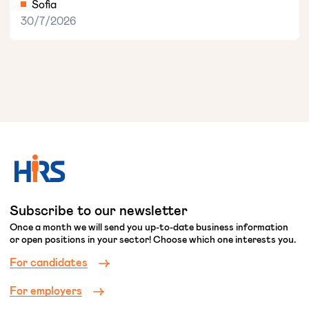
Sofia
30/7/2026
Subscribe to our newsletter
Once a month we will send you up-to-date business information
or open positions in your sector! Choose which one interests you.
For candidates
For employers