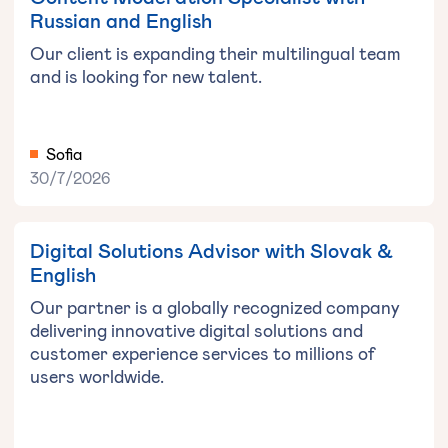
Russian and English
Our client is expanding their multilingual team
and is looking for new talent.
Sofia
30/7/2026
Digital Solutions Advisor with Slovak &
English
Our partner is a globally recognized company
delivering innovative digital solutions and
customer experience services to millions of
users worldwide.