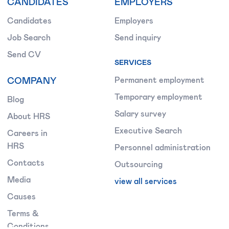
CANDIDATES
EMPLOYERS
Candidates
Employers
Job Search
Send inquiry
Send CV
SERVICES
COMPANY
Permanent employment
Temporary employment
Blog
Salary survey
About HRS
Executive Search
Careers in
HRS
Personnel administration
Contacts
Outsourcing
Media
view all services
Causes
Terms &
Conditions