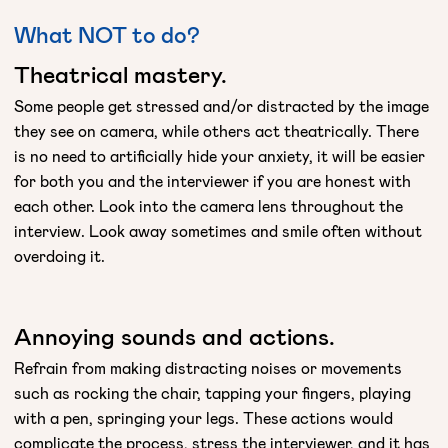
What NOT to do?
Theatrical mastery.
Some people get stressed and/or distracted by the image
they see on camera, while others act theatrically. There
is no need to artificially hide your anxiety, it will be easier
for both you and the interviewer if you are honest with
each other. Look into the camera lens throughout the
interview. Look away sometimes and smile often without
overdoing it.
Annoying sounds and actions.
Refrain from making distracting noises or movements
such as rocking the chair, tapping your fingers, playing
with a pen, springing your legs. These actions would
complicate the process, stress the interviewer, and it has