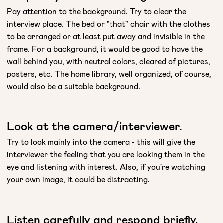
Pay attention to the background. Try to clear the
interview place. The bed or "that" chair with the clothes
to be arranged or at least put away and invisible in the
frame. For a background, it would be good to have the
wall behind you, with neutral colors, cleared of pictures,
posters, etc. The home library, well organized, of course,
would also be a suitable background.
Look at the camera/interviewer.
Try to look mainly into the camera - this will give the
interviewer the feeling that you are looking them in the
eye and listening with interest. Also, if you're watching
your own image, it could be distracting.
Listen carefully and respond briefly,