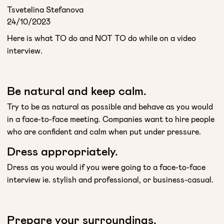
Tsvetelina Stefanova
24/10/2023
Here is what TO do and NOT TO do while on a video
interview.
Be natural and keep calm.
Try to be as natural as possible and behave as you would
in a face-to-face meeting. Companies want to hire people
who are confident and calm when put under pressure.
Dress appropriately.
Dress as you would if you were going to a face-to-face
interview ie. stylish and professional, or business-casual.
Prepare your surroundings.