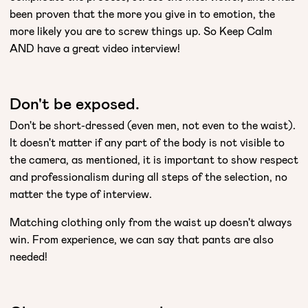
been proven that the more you give in to emotion, the
more likely you are to screw things up. So Keep Calm
AND have a great video interview!
Don't be exposed.
Don't be short-dressed (even men, not even to the waist).
It doesn't matter if any part of the body is not visible to
the camera, as mentioned, it is important to show respect
and professionalism during all steps of the selection, no
matter the type of interview.
Matching clothing only from the waist up doesn't always
win. From experience, we can say that pants are also
needed!