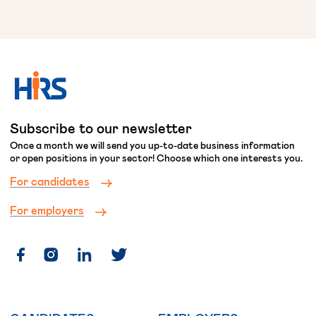
Subscribe to our newsletter
Once a month we will send you up-to-date business information
or open positions in your sector! Choose which one interests you.
For candidates
For employers