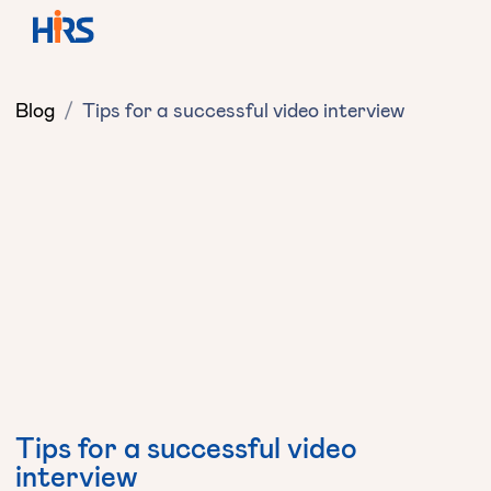
Blog
/
Tips for a successful video interview
Tips for a successful video
interview