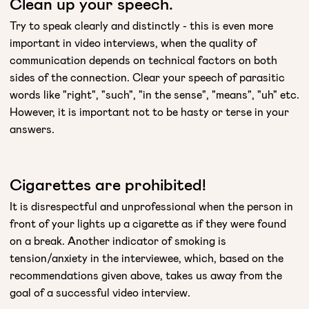
Clean up your speech.
Try to speak clearly and distinctly - this is even more
important in video interviews, when the quality of
communication depends on technical factors on both
sides of the connection. Clear your speech of parasitic
words like "right", "such", "in the sense", "means", "uh" etc.
However, it is important not to be hasty or terse in your
answers.
Cigarettes are prohibited!
It is disrespectful and unprofessional when the person in
front of your lights up a cigarette as if they were found
on a break. Another indicator of smoking is
tension/anxiety in the interviewee, which, based on the
recommendations given above, takes us away from the
goal of a successful video interview.