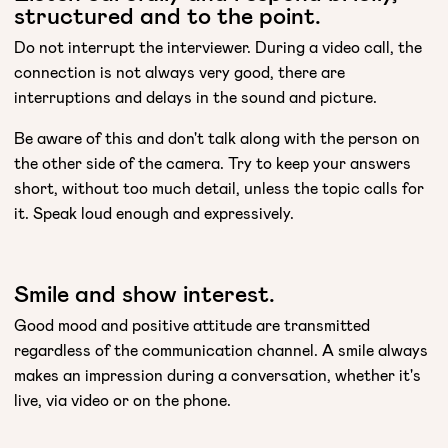
structured and to the point.
Do not interrupt the interviewer. During a video call, the
connection is not always very good, there are
interruptions and delays in the sound and picture.
Be aware of this and don't talk along with the person on
the other side of the camera. Try to keep your answers
short, without too much detail, unless the topic calls for
it. Speak loud enough and expressively.
Smile and show interest.
Good mood and positive attitude are transmitted
regardless of the communication channel. A smile always
makes an impression during a conversation, whether it's
live, via video or on the phone.