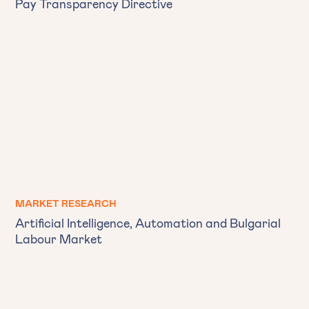
Pay Transparency Directive
MARKET RESEARCH
Artificial Intelligence, Automation and Bulgarial
Labour Market