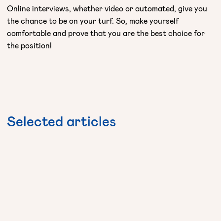
Online interviews, whether video or automated, give you
the chance to be on your turf. So, make yourself
comfortable and prove that you are the best choice for
the position!
Selected
articles