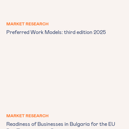
MARKET RESEARCH
Preferred Work Models: third edition 2025
MARKET RESEARCH
Readiness of Businesses in Bulgaria for the EU