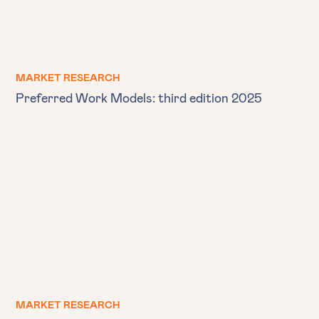
MARKET RESEARCH
Preferred Work Models: third edition 2025
MARKET RESEARCH