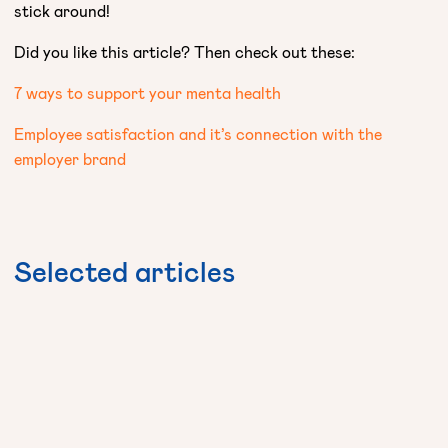
stick around!
Did you like this article? Then check out these:
7 ways to support your menta health
Employee satisfaction and it’s connection with the
employer brand
Selected
articles