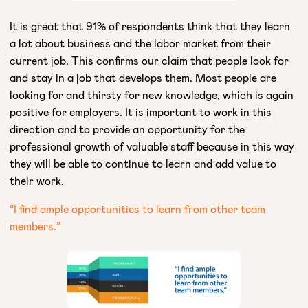
It is great that 91% of respondents think that they learn
a lot about business and the labor market from their
current job. This confirms our claim that people look for
and stay in a job that develops them. Most people are
looking for and thirsty for new knowledge, which is again
positive for employers. It is important to work in this
direction and to provide an opportunity for the
professional growth of valuable staff because in this way
they will be able to continue to learn and add value to
their work.
“I find ample opportunities to learn from other team
members.”