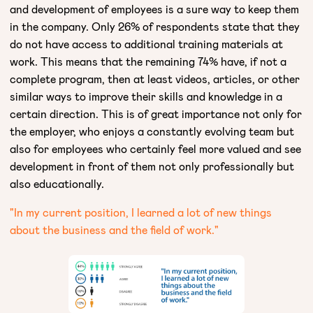
and development of employees is a sure way to keep them
in the company. Only 26% of respondents state that they
do not have access to additional training materials at
work. This means that the remaining 74% have, if not a
complete program, then at least videos, articles, or other
similar ways to improve their skills and knowledge in a
certain direction. This is of great importance not only for
the employer, who enjoys a constantly evolving team but
also for employees who certainly feel more valued and see
development in front of them not only professionally but
also educationally.
"In my current position, I learned a lot of new things
about the business and the field of work."