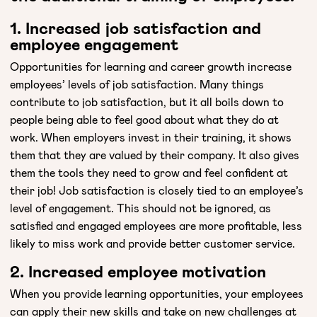
1. Increased job satisfaction and
employee engagement
Opportunities for learning and career growth increase
employees’ levels of job satisfaction. Many things
contribute to job satisfaction, but it all boils down to
people being able to feel good about what they do at
work. When employers invest in their training, it shows
them that they are valued by their company. It also gives
them the tools they need to grow and feel confident at
their job! Job satisfaction is closely tied to an employee’s
level of engagement. This should not be ignored, as
satisfied and engaged employees are more profitable, less
likely to miss work and provide better customer service.
2. Increased employee motivation
When you provide learning opportunities, your employees
can apply their new skills and take on new challenges at