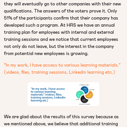
they will eventually go to other companies with their new
qualifications. The answers of the voters prove it. Only
51% of the participants confirm that their company has
developed such a program. At HRS we have an annual
training plan for employees with internal and external
training sessions and we notice that current employees
not only do not leave, but the interest in the company
from potential new employees is growing.
“In my work, I have access to various learning materials.”
(videos, files, training sessions, Linkedin learning etc.)
We are glad about the results of this survey because as
we mentioned above, we believe that additional training