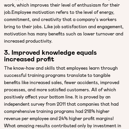
work, which improves their level of enthusiasm for their
job.Employee motivation refers to the level of energy,
commitment, and creativity that a company's workers
bring to their jobs. Like job satisfaction and engagement,
motivation has many benefits such as lower turnover and
increased productivity.
3. Improved knowledge equals
increased profit
The know-how and skills that employees learn through
successful training programs translate to tangible
benefits like increased sales, fewer accidents, improved
processes, and more satisfied customers. All of which
positively affect your bottom line. It is proved by an
independent survey from 2011 that companies that had
comprehensive training programs had 218% higher
revenue per employee and 24% higher profit margins!
What amazing results contributed only by investment in