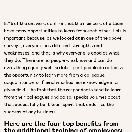
87% of the answers confirm that the members of a team
have many opportunities to learn from each other. This is
important because, as we looked at in one of the above
surveys, everyone has different strengths and
weaknesses, and that is why everyone is good at what
they do. There are no people who know and can do
everything equally well, so intelligent people do not miss
the opportunity to learn more from a colleague,
acquaintance, or friend who has more knowledge in a
given field. The fact that the respondents tend to learn
from their colleagues and do so, speaks volumes about
the successfully built team spirit that underlies the
success of any business.
Here are the four top benefits from
the additional training of employees: