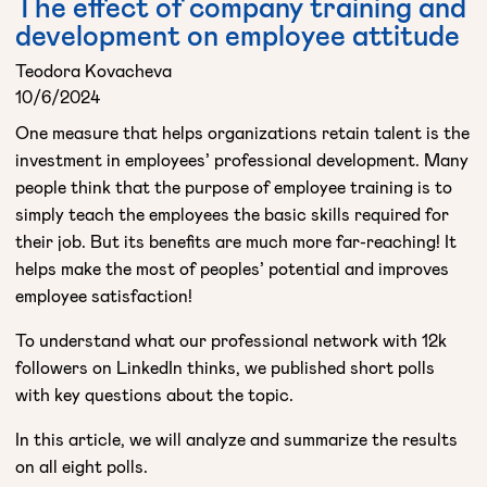
The effect of company training and
development on employee attitude
Teodora Kovacheva
10/6/2024
One measure that helps organizations retain talent is the
investment in employees’ professional development. Many
people think that the purpose of employee training is to
simply teach the employees the basic skills required for
their job. But its benefits are much more far-reaching! It
helps make the most of peoples’ potential and improves
employee satisfaction!
To understand what our professional network with 12k
followers on LinkedIn thinks, we published short polls
with key questions about the topic.
In this article, we will analyze and summarize the results
on all eight polls.