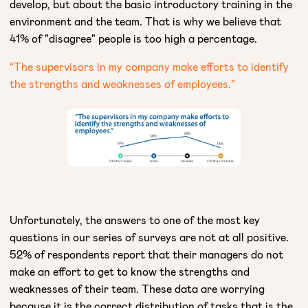
develop, but about the basic introductory training in the
environment and the team. That is why we believe that
41% of "disagree" people is too high a percentage.
“The supervisors in my company make efforts to identify
the strengths and weaknesses of employees.”
Unfortunately, the answers to one of the most key
questions in our series of surveys are not at all positive.
52% of respondents report that their managers do not
make an effort to get to know the strengths and
weaknesses of their team. These data are worrying
because it is the correct distribution of tasks that is the