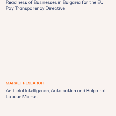
Readiness of Businesses in Bulgaria for the EU
Pay Transparency Directive
MARKET RESEARCH
Artificial Intelligence, Automation and Bulgarial
Labour Market