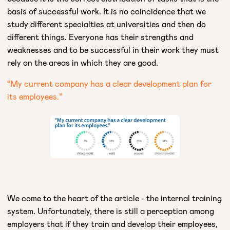
basis of successful work. It is no coincidence that we
study different specialties at universities and then do
different things. Everyone has their strengths and
weaknesses and to be successful in their work they must
rely on the areas in which they are good.
“My current company has a clear development plan for
its employees.”​
We come to the heart of the article - the internal training
system. Unfortunately, there is still a perception among
employers that if they train and develop their employees,