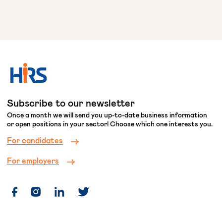
Subscribe to our newsletter
Once a month we will send you up-to-date business information
or open positions in your sector! Choose which one interests you.
For candidates
For employers