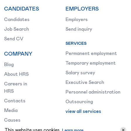
CANDIDATES
EMPLOYERS
Candidates
Employers
Job Search
Send inquiry
Send CV
SERVICES
COMPANY
Permanent employment
Temporary employment
Blog
Salary survey
About HRS
Executive Search
Careers in
HRS
Personnel administration
Contacts
Outsourcing
Media
view all services
Causes
Terms &
This website uses cookies.
Learn more.