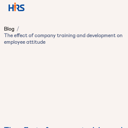
Blog
/
The effect of company training and development on
employee attitude