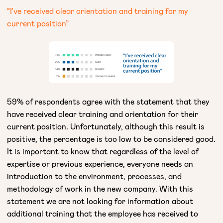
“I’ve received clear orientation and training for my
current position”
59% of respondents agree with the statement that they
have received clear training and orientation for their
current position. Unfortunately, although this result is
positive, the percentage is too low to be considered good.
It is important to know that regardless of the level of
expertise or previous experience, everyone needs an
introduction to the environment, processes, and
methodology of work in the new company. With this
statement we are not looking for information about
additional training that the employee has received to