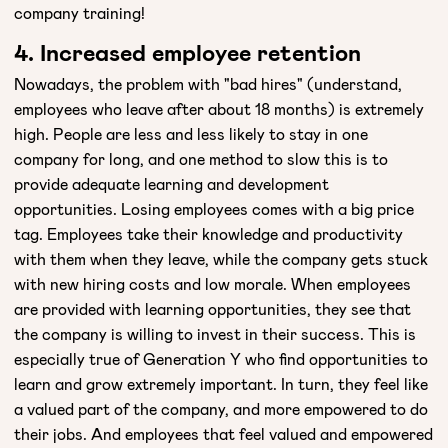
company training!
4. Increased employee retention
Nowadays, the problem with "bad hires" (understand,
employees who leave after about 18 months) is extremely
high. People are less and less likely to stay in one
company for long, and one method to slow this is to
provide adequate learning and development
opportunities. Losing employees comes with a big price
tag. Employees take their knowledge and productivity
with them when they leave, while the company gets stuck
with new hiring costs and low morale. When employees
are provided with learning opportunities, they see that
the company is willing to invest in their success. This is
especially true of Generation Y who find opportunities to
learn and grow extremely important. In turn, they feel like
a valued part of the company, and more empowered to do
their jobs. And employees that feel valued and empowered