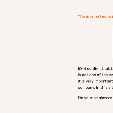
“I’m interested in
89% confirm that th
is not one of the m
it is very importan
company. In this si
Do your employees 