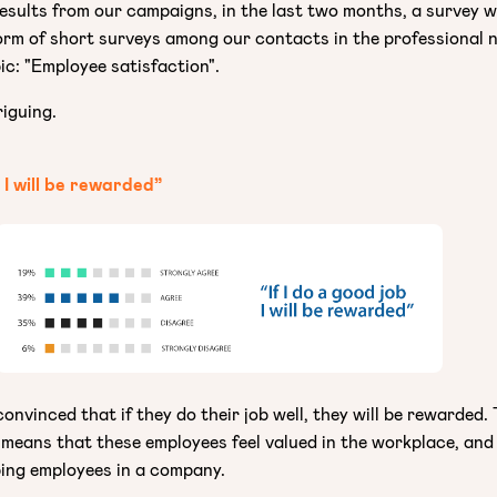
results from our campaigns, in the last two months, a survey 
orm of short surveys among our contacts in the professional 
ic: "Employee satisfaction".
riguing.
b I will be rewarded”
onvinced that if they do their job well, they will be rewarded. 
 means that these employees feel valued in the workplace, and
ping employees in a company.