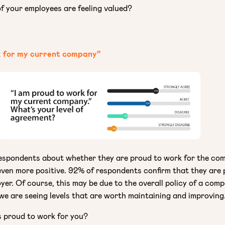
 your employees are feeling valued?
k for my current company”
espondents about whether they are proud to work for the co
 even more positive. 92% of respondents confirm that they are
yer. Of course, this may be due to the overall policy of a com
 we are seeing levels that are worth maintaining and improving
 proud to work for you?