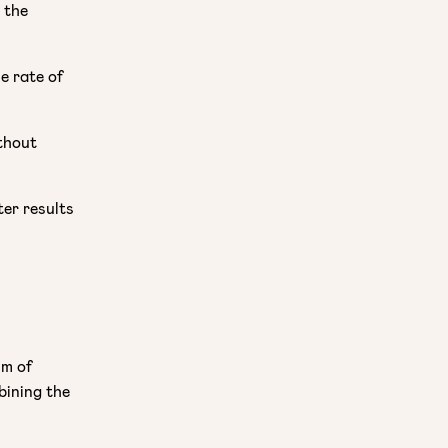
 the
e rate of
thout
ter results
sm of
bining the