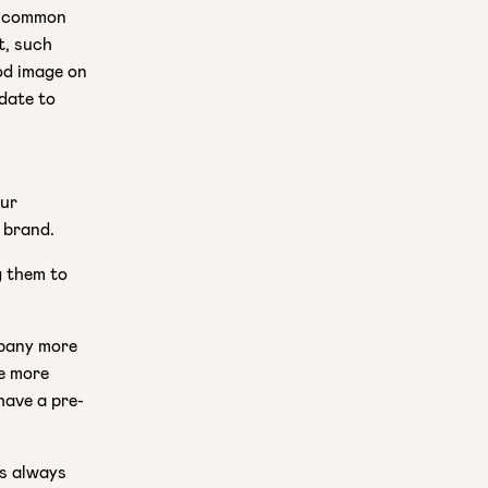
on common
t, such
od image on
idate to
our
 brand.
g them to
mpany more
be more
have a pre-
is always