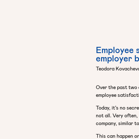
Employee s
employer 
Teodora Kovachev
Over the past two 
employee satisfact
Today, it’s no secr
not all. Very often
company, similar to
This can happen on