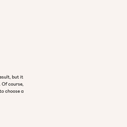
sult, but it
. Of course,
 to choose a