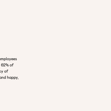
 employees
, 62% of
cy of
and happy,