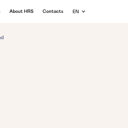
g
About HRS
Contacts
EN
nd