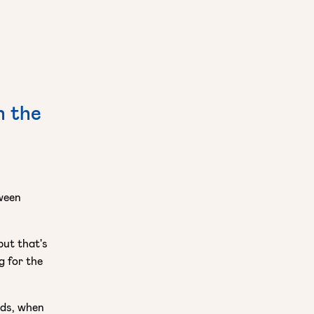
h the
tween
but that's
g for the
nds, when