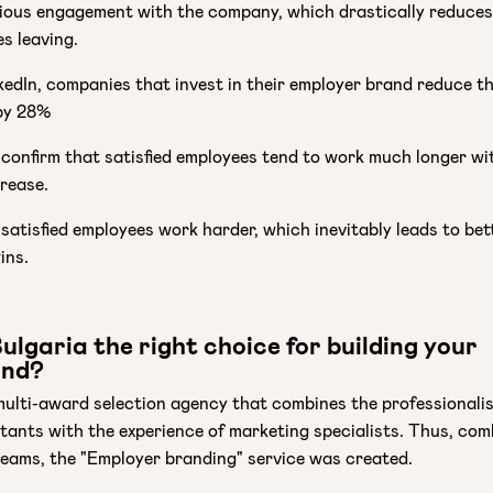
rious engagement with the company, which drastically reduces
s leaving.
edIn, companies that invest in their employer brand reduce th
by 28%
 confirm that satisfied employees tend to work much longer wi
crease.
 satisfied employees work harder, which inevitably leads to bet
ins.
lgaria the right choice for building your
and?
multi-award selection agency that combines the professionali
tants with the experience of marketing specialists. Thus, com
 teams, the "Employer branding" service was created.