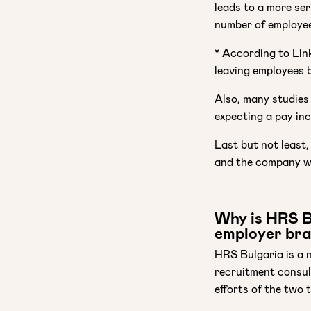
leads to a more se
number of employee
* According to Link
leaving employees 
Also, many studies
expecting a pay in
Last but not least,
and the company w
Why is HRS Bu
employer br
HRS Bulgaria is a 
recruitment consul
efforts of the two