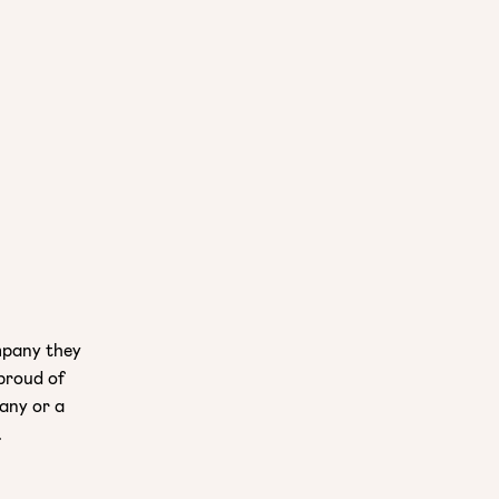
mpany they
 proud of
pany or a
.