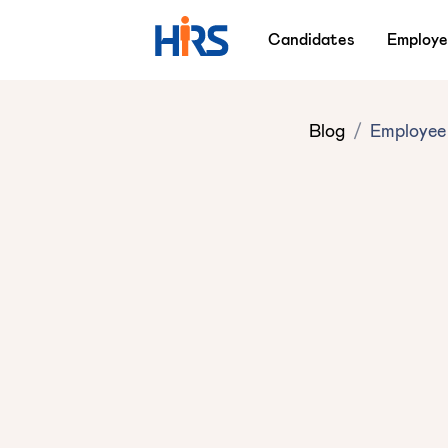
Candidates
Employe
Blog
/
Employee 