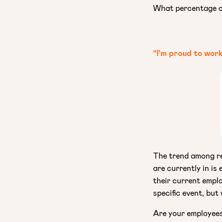
What percentage of
“I’m proud to wor
The trend among r
are currently in is
their current emplo
specific event, but
Are your employees