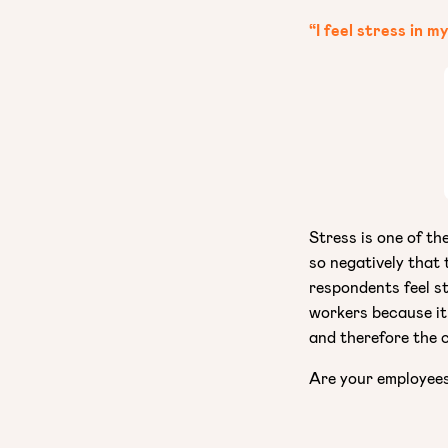
“I feel stress in m
Stress is one of th
so negatively that
respondents feel st
workers because it
and therefore the 
Are your employee