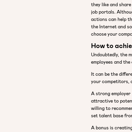
they like and shar
job portals. Althou
actions can help t
the Internet and so
choose your compa
How to achie
Undoubtedly, the m
employees and the 
It can be the diffe
your competitors, a
A strong employer
attractive to poten
willing to recomme
set talent base fr
A bonus is creatin