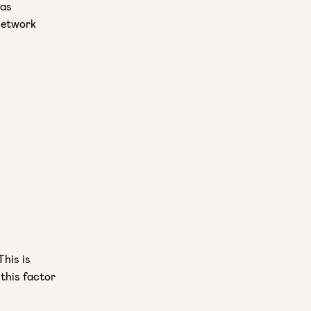
was
network
This is
 this factor