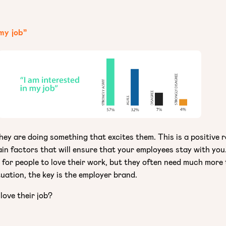
 my job”
ey are doing something that excites them. This is a positive re
ain factors that will ensure that your employees stay with you
t for people to love their work, but they often need much more
tuation, the key is the employer brand.
love their job?