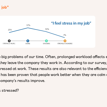
y job”
e big problems of our time. Often, prolonged workload affects
 they leave the company they work in. According to our survey
ressed at work. These results are also relevant to the efficien
 has been proven that people work better when they are calm 
company's results improve.
s stressed?