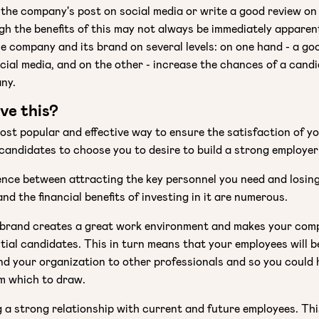
e the company's post on social media or write a good review 
gh the benefits of this may not always be immediately apparen
he company and its brand on several levels: on one hand - a go
cial media, and on the other - increase the chances of a cand
ny.
ve this?
ost popular and effective way to ensure the satisfaction of y
candidates to choose you to desire to build a strong employer
rence between attracting the key personnel you need and losin
nd the financial benefits of investing in it are numerous.
 brand creates a great work environment and makes your co
tial candidates. This in turn means that your employees will 
nd your organization to other professionals and so you could 
om which to draw.
g a strong relationship with current and future employees. Th