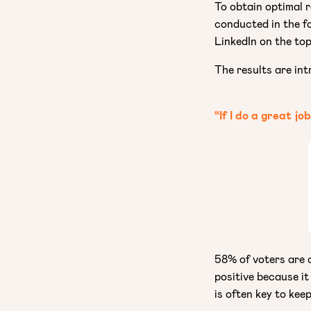
To obtain optimal 
conducted in the f
LinkedIn on the top
The results are int
“If I do a great jo
58% of voters are c
positive because it
is often key to kee