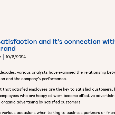
atisfaction and it’s connection wit
brand
a
10/6/2024
decades, various analysts have examined the relationship be
ion and the company's performance.
et that satisfied employees are the key to satisfied customers, 
, employees who are happy at work become effective advertisin
 organic advertising by satisfied customers.
 various occasions when talking to business partners or frie