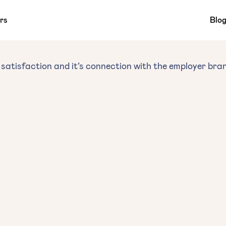
rs
Blo
satisfaction and it’s connection with the employer bra