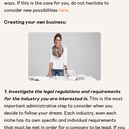
ways. If this is the case for you, do not hesitate to
consider new possibilities
here
.
Creating your own business:
1. Investigate the legal regulations and requirements
for the industry you are interested in.
This is the most
important administrative step to consider when you
decide to follow your dream. Each industry, even each
niche has its own specific and individual requirements
that must be met in order for a company to be legal. If you