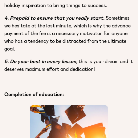
holiday inspiration to bring things to success.
4. Prepaid to ensure that you really start.
Sometimes
we hesitate at the last minute, which is why the advance
payment of the fee is a necessary motivator for anyone
who has a tendency to be distracted from the ultimate
goal.
5. Do your best in every lesson
, this is your dream and it
deserves maximum effort and dedication!
Completion of education: