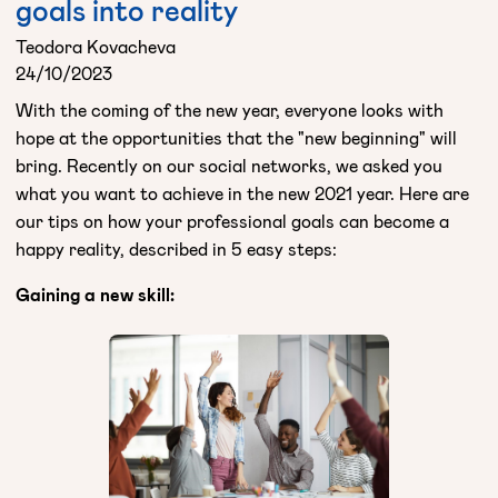
goals into reality
Teodora Kovacheva
24/10/2023
With the coming of the new year, everyone looks with
hope at the opportunities that the "new beginning" will
bring. Recently on our social networks, we asked you
what you want to achieve in the new 2021 year. Here are
our tips on how your professional goals can become a
happy reality, described in 5 easy steps:
Gaining a new skill: