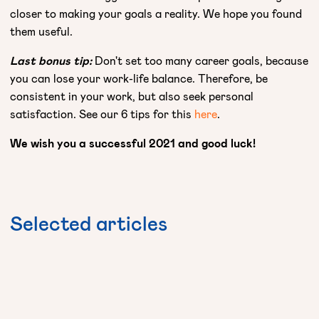
closer to making your goals a reality. We hope you found
them useful.
Last bonus tip:
Don't set too many career goals, because
you can lose your work-life balance. Therefore, be
consistent in your work, but also seek personal
satisfaction. See our 6 tips for this
here
.
We wish you a successful 2021 and good luck!
Selected
articles