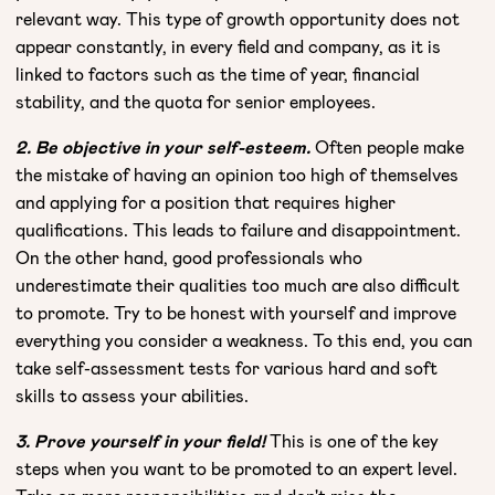
relevant way. This type of growth opportunity does not
appear constantly, in every field and company, as it is
linked to factors such as the time of year, financial
stability, and the quota for senior employees.
2. Be objective in your self-esteem.
Often people make
the mistake of having an opinion too high of themselves
and applying for a position that requires higher
qualifications. This leads to failure and disappointment.
On the other hand, good professionals who
underestimate their qualities too much are also difficult
to promote. Try to be honest with yourself and improve
everything you consider a weakness. To this end, you can
take self-assessment tests for various hard and soft
skills to assess your abilities.
3. Prove yourself in your field!
This is one of the key
steps when you want to be promoted to an expert level.