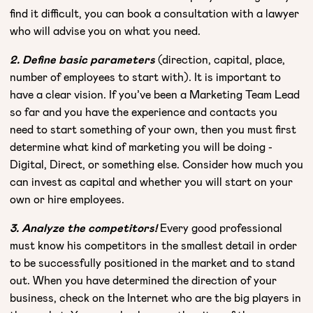
find it difficult, you can book a consultation with a lawyer
who will advise you on what you need.
2. Define basic parameters
(direction, capital, place,
number of employees to start with). It is important to
have a clear vision. If you’ve been a Marketing Team Lead
so far and you have the experience and contacts you
need to start something of your own, then you must first
determine what kind of marketing you will be doing -
Digital, Direct, or something else. Consider how much you
can invest as capital and whether you will start on your
own or hire employees.
3. Analyze the competitors!
Every good professional
must know his competitors in the smallest detail in order
to be successfully positioned in the market and to stand
out. When you have determined the direction of your
business, check on the Internet who are the big players in