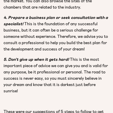
the market. You can also browse the sites of the
chambers that are related to the industry.
4. Prepare a business plan or seek consultation with a
specialist!
This is the foundation of any successful
business, but it can often be a serious challenge for
someone without experience. Therefore, we advise you to
consult a professional to help you build the best plan for
the development and success of your dream!
5. Don't give up when it gets hard!
This is the most
important piece of advice we can give you and is valid for
any purpose, be it professional or personal. The road to
success is never easy, so you must sincerely believe in
your dream and know that it is darkest just before
sunrise!
These were our suggestions of 5 steps to follow to get