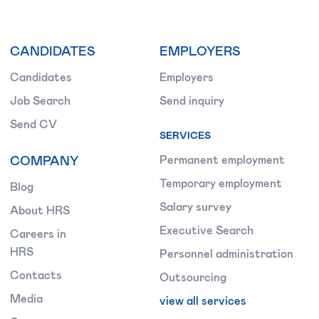
CANDIDATES
EMPLOYERS
Candidates
Employers
Job Search
Send inquiry
Send CV
SERVICES
COMPANY
Permanent employment
Temporary employment
Blog
Salary survey
About HRS
Executive Search
Careers in
HRS
Personnel administration
Contacts
Outsourcing
Media
view all services