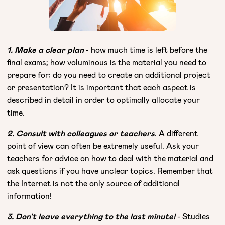
1. Make a clear plan
- how much time is left before the
final exams; how voluminous is the material you need to
prepare for; do you need to create an additional project
or presentation? It is important that each aspect is
described in detail in order to optimally allocate your
time.
2. Consult with colleagues or teachers
. A different
point of view can often be extremely useful. Ask your
teachers for advice on how to deal with the material and
ask questions if you have unclear topics. Remember that
the Internet is not the only source of additional
information!
3. Don't leave everything to the last minute!
- Studies