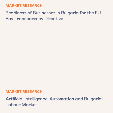
MARKET RESEARCH
Readiness of Businesses in Bulgaria for the EU
Pay Transparency Directive
MARKET RESEARCH
Artificial Intelligence, Automation and Bulgarial
Labour Market