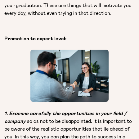
your graduation. These are things that will motivate you
every day, without even trying in that direction.
Promotion to expert level:
1. Examine carefully the opportunities in your field /
company
so as not to be disappointed. It is important to
be aware of the realistic opportunities that lie ahead of
you. In this way, you can plan the path to success in a