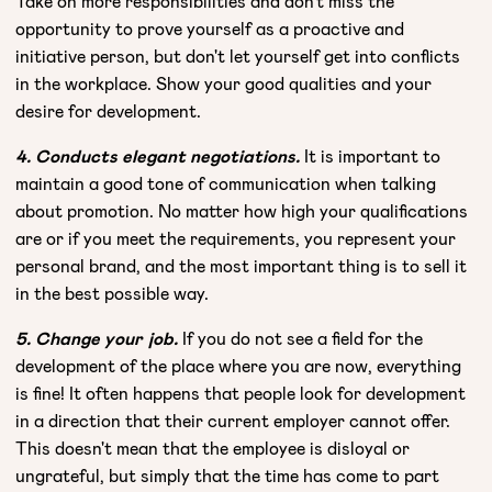
Take on more responsibilities and don't miss the
opportunity to prove yourself as a proactive and
initiative person, but don't let yourself get into conflicts
in the workplace. Show your good qualities and your
desire for development.
4. Conducts elegant negotiations.
It is important to
maintain a good tone of communication when talking
about promotion. No matter how high your qualifications
are or if you meet the requirements, you represent your
personal brand, and the most important thing is to sell it
in the best possible way.
5. Change your job.
If you do not see a field for the
development of the place where you are now, everything
is fine! It often happens that people look for development
in a direction that their current employer cannot offer.
This doesn't mean that the employee is disloyal or
ungrateful, but simply that the time has come to part