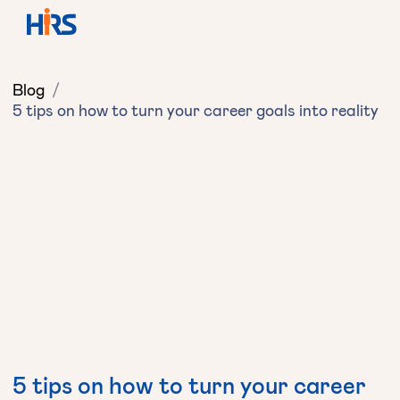
Blog
/
5 tips on how to turn your career goals into reality
5 tips on how to turn your career