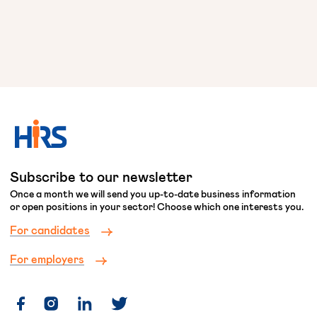
Subscribe to our newsletter
Once a month we will send you up-to-date business information
or open positions in your sector! Choose which one interests you.
For candidates
For employers