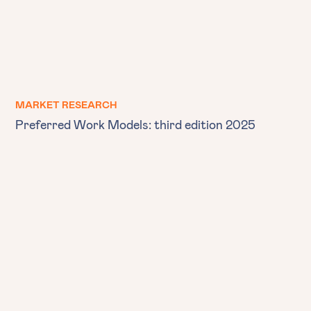
MARKET RESEARCH
Preferred Work Models: third edition 2025