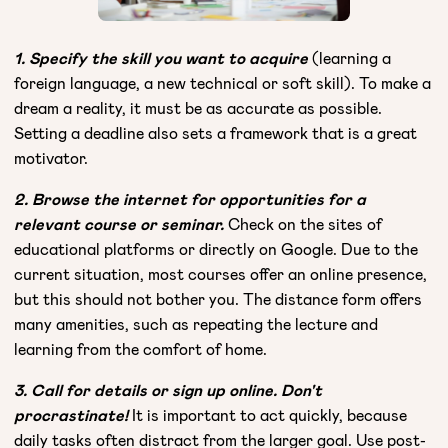
1. Specify the skill you want to acquire
(learning a
foreign language, a new technical or soft skill). To make a
dream a reality, it must be as accurate as possible.
Setting a deadline also sets a framework that is a great
motivator.
2. Browse the internet for opportunities for a
relevant course or seminar.
Check on the sites of
educational platforms or directly on Google. Due to the
current situation, most courses offer an online presence,
but this should not bother you. The distance form offers
many amenities, such as repeating the lecture and
learning from the comfort of home.
3. Call for details or sign up online. Don't
procrastinate!
It is important to act quickly, because
daily tasks often distract from the larger goal. Use post-