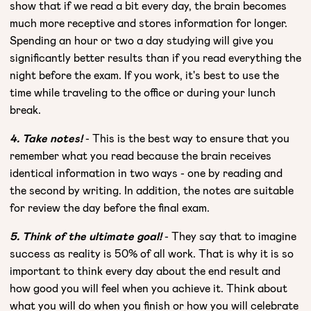
show that if we read a bit every day, the brain becomes
much more receptive and stores information for longer.
Spending an hour or two a day studying will give you
significantly better results than if you read everything the
night before the exam. If you work, it's best to use the
time while traveling to the office or during your lunch
break.
4. Take notes!
- This is the best way to ensure that you
remember what you read because the brain receives
identical information in two ways - one by reading and
the second by writing. In addition, the notes are suitable
for review the day before the final exam.
5. Think of the ultimate goal!
- They say that to imagine
success as reality is 50% of all work. That is why it is so
important to think every day about the end result and
how good you will feel when you achieve it. Think about
what you will do when you finish or how you will celebrate